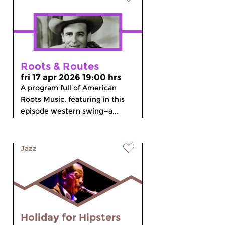
Roots & Routes
fri 17 apr 2026 19:00 hrs
A program full of American
Roots Music, featuring in this
episode western swing—a...
Jazz
Holiday for Hipsters