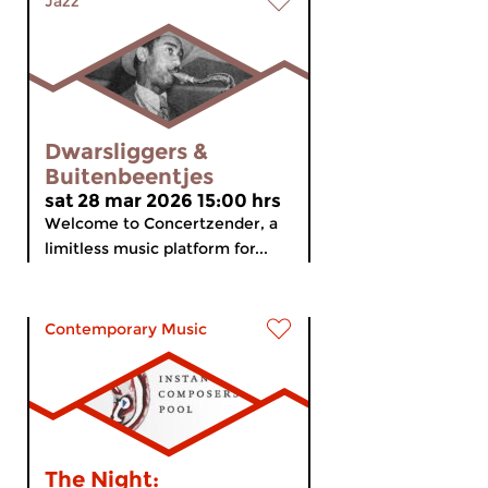
Jazz
Dwarsliggers &
Buitenbeentjes
sat 28 mar 2026 15:00 hrs
Welcome to Concertzender, a
limitless music platform for...
Contemporary Music
The Night: