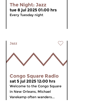
The Night: Jazz
tue 8 jul 2025 01:00 hrs
Every Tuesday night
Jazz
Congo Square Radio
sat 5 jul 2025 12:00 hrs
Welcome to the Congo Square
in New Orleans, Michael
Varekamp often wanders...