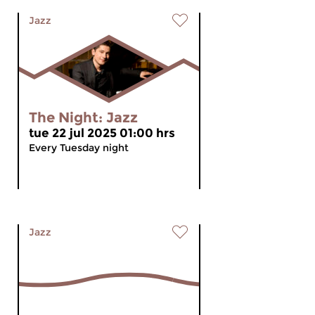
Jazz
The Night: Jazz
tue 22 jul 2025 01:00 hrs
Every Tuesday night
Jazz