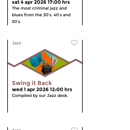
sat 4 apr 2026 17:00 hrs
The most criminal jazz and
blues from the 30’s. 40’s and
50’s.
Jazz
Swing it Back
wed 1 apr 2026 12:00 hrs
Compiled by our Jazz desk.