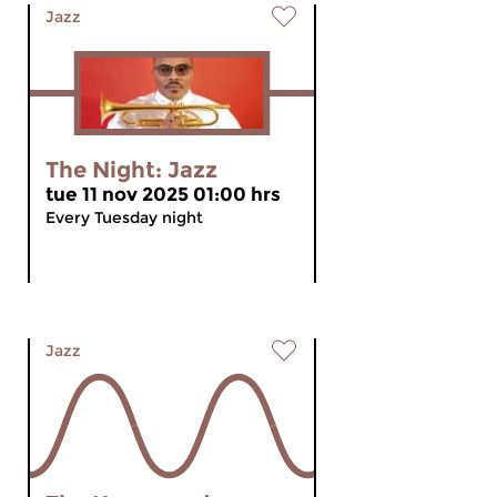
Jazz
The Night: Jazz
tue 11 nov 2025 01:00 hrs
Every Tuesday night
Jazz