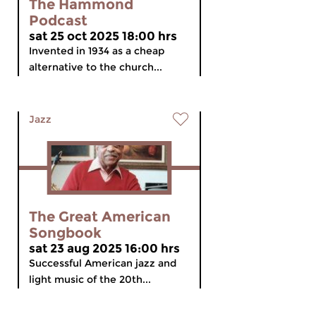
The Hammond
Podcast
sat 25 oct 2025 18:00 hrs
Invented in 1934 as a cheap
alternative to the church...
Jazz
The Great American
Songbook
sat 23 aug 2025 16:00 hrs
Successful American jazz and
light music of the 20th...