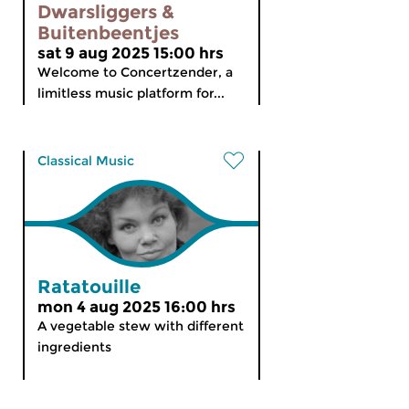
Dwarsliggers &
Buitenbeentjes
sat 9 aug 2025 15:00 hrs
Welcome to Concertzender, a
limitless music platform for...
Classical Music
Ratatouille
mon 4 aug 2025 16:00 hrs
A vegetable stew with different
ingredients