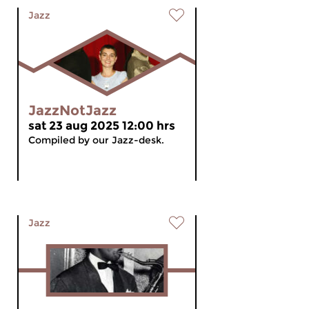
Jazz
JazzNotJazz
sat 23 aug 2025 12:00 hrs
Compiled by our Jazz-desk.
Jazz