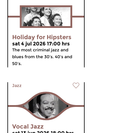
Holiday for Hipsters
sat 4 jul 2026 17:00 hrs
The most criminal jazz and
blues from the 30’s. 40’s and
50’s.
Jazz
Vocal Jazz