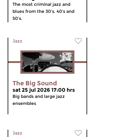
The most criminal jazz and
blues from the 30’s. 40’s and
50’s.
Jazz
The Big Sound
sat 25 jul 2026 17:00 hrs
Big bands and large jazz
ensembles
Jazz