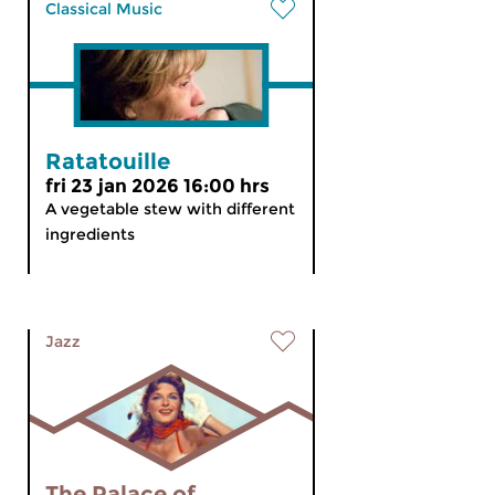
Classical Music
Ratatouille
fri 23 jan 2026 16:00 hrs
A vegetable stew with different
ingredients
Jazz
The Palace of