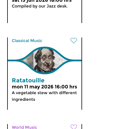
sat 13 jun 2026 18:00 hrs
Compiled by our Jazz desk.
Classical Music
Ratatouille
mon 11 may 2026 16:00 hrs
A vegetable stew with different
ingredients
World Music