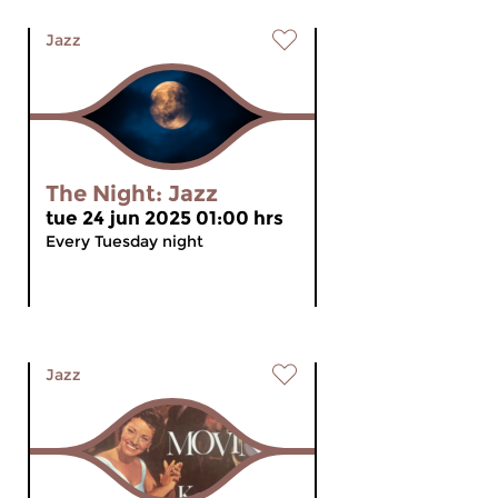
Jazz
The Night: Jazz
tue 24 jun 2025 01:00 hrs
Every Tuesday night
Jazz