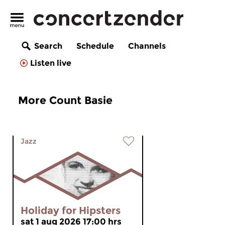
Search
Schedule
Channels
Listen live
More Count Basie
Jazz
Holiday for Hipsters
sat 1 aug 2026 17:00 hrs