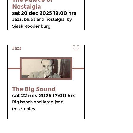
Nostalgia
sat 20 dec 2025 19:00 hrs
Jazz, blues and nostalgia, by
Sjaak Roodenburg.
Jazz
The Big Sound
sat 22 nov 2025 17:00 hrs
Big bands and large jazz
ensembles