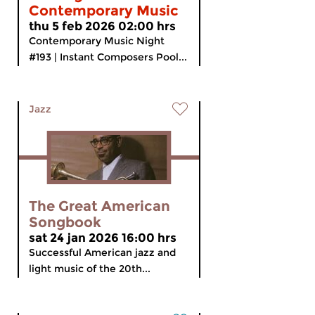
Contemporary Music
thu 5 feb 2026 02:00 hrs
Contemporary Music Night
#193 | Instant Composers Pool...
Jazz
The Great American
Songbook
sat 24 jan 2026 16:00 hrs
Successful American jazz and
light music of the 20th...