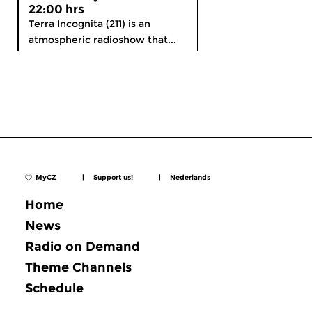
22:00 hrs
Terra Incognita (211) is an
atmospheric radioshow that...
MyCZ
|
Support us!
|
Nederlands
Home
News
Radio on Demand
Theme Channels
Schedule