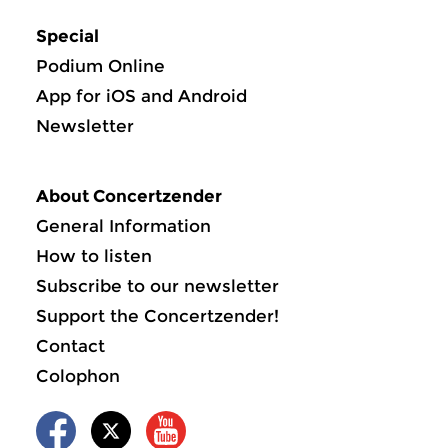
Special
Podium Online
App for iOS and Android
Newsletter
About Concertzender
General Information
How to listen
Subscribe to our newsletter
Support the Concertzender!
Contact
Colophon