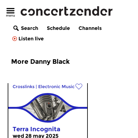
Search
Schedule
Channels
Listen live
More Danny Black
Crosslinks
|
Electronic Music
Terra Incognita
wed 28 may 2025