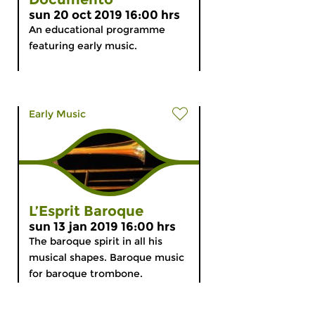
sun 20 oct 2019 16:00 hrs
An educational programme
featuring early music.
Early Music
L’Esprit Baroque
sun 13 jan 2019 16:00 hrs
The baroque spirit in all his
musical shapes. Baroque music
for baroque trombone.