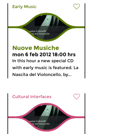
Early Music
Nuove Musiche
mon 6 feb 2012 18:00 hrs
In this hour a new special CD
with early music is featured. La
Nascita del Violoncello, by...
Cultural Interfaces