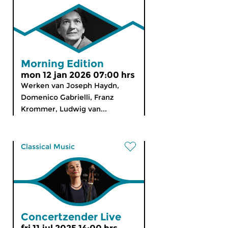
Morning Edition
mon 12 jan 2026 07:00 hrs
Werken van Joseph Haydn,
Domenico Gabrielli, Franz
Krommer, Ludwig van...
Classical Music
Concertzender Live