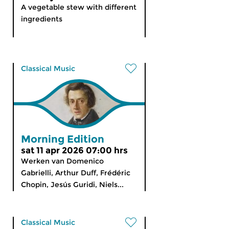
A vegetable stew with different
ingredients
Classical Music
Morning Edition
sat 11 apr 2026 07:00 hrs
Werken van Domenico
Gabrielli, Arthur Duff, Frédéric
Chopin, Jesús Guridi, Niels...
Classical Music