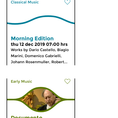
Classical Music
Morning Edition
thu 12 dec 2019 07:00 hrs
Works by Dario Castello, Biagio
Marini, Domenico Gabrielli,
Johann Rosenmuller, Robert...
Early Music
Documento