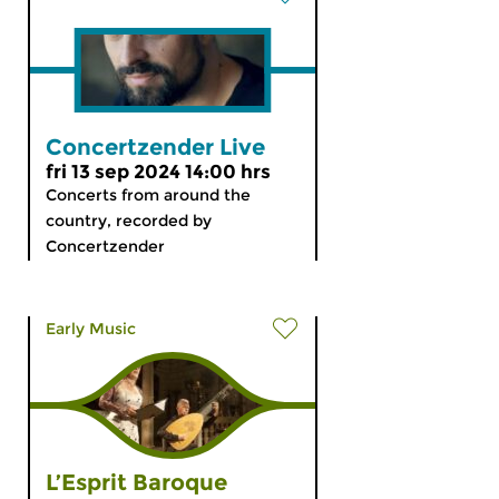
Concertzender Live
fri 13 sep 2024 14:00 hrs
Concerts from around the
country, recorded by
Concertzender
Early Music
L’Esprit Baroque