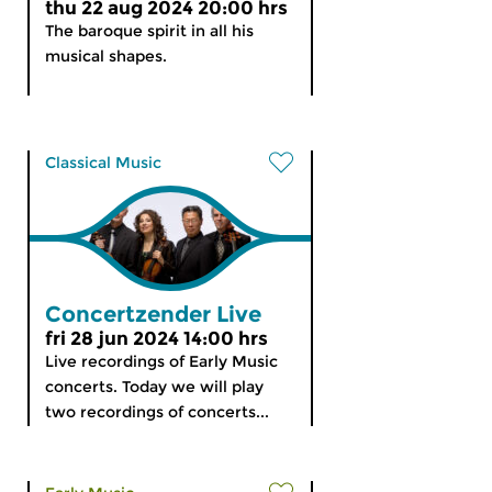
thu 22 aug 2024 20:00 hrs
The baroque spirit in all his
musical shapes.
Classical Music
Concertzender Live
fri 28 jun 2024 14:00 hrs
Live recordings of Early Music
concerts. Today we will play
two recordings of concerts...