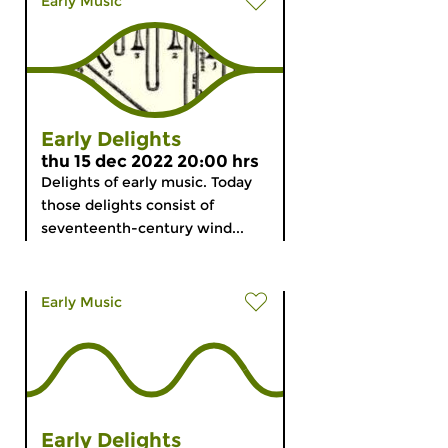
Early Music
Early Delights
thu 15 dec 2022 20:00 hrs
Delights of early music. Today
those delights consist of
seventeenth-century wind...
Early Music
Early Delights