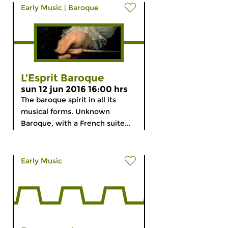
Early Music
|
Baroque
L’Esprit Baroque
sun 12 jun 2016 16:00 hrs
The baroque spirit in all its
musical forms. Unknown
Baroque, with a French suite...
Early Music