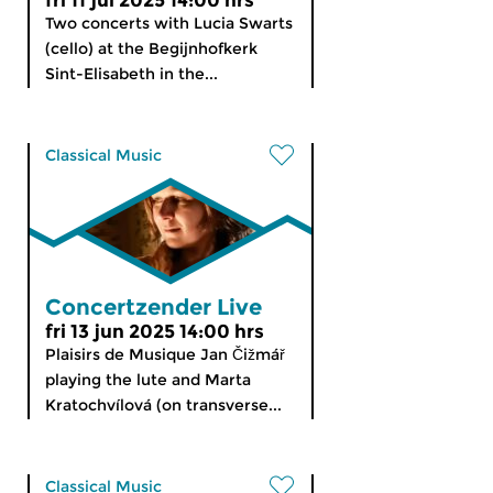
fri 11 jul 2025 14:00 hrs
Two concerts with Lucia Swarts
(cello) at the Begijnhofkerk
Sint-Elisabeth in the...
Classical Music
Concertzender Live
fri 13 jun 2025 14:00 hrs
Plaisirs de Musique Jan Čižmář
playing the lute and Marta
Kratochvílová (on transverse...
Classical Music