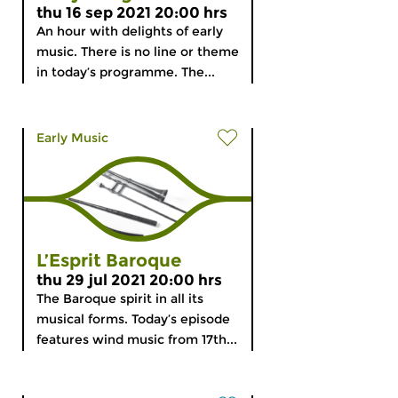
thu 16 sep 2021 20:00 hrs
An hour with delights of early
music. There is no line or theme
in today’s programme. The...
Early Music
L’Esprit Baroque
thu 29 jul 2021 20:00 hrs
The Baroque spirit in all its
musical forms. Today’s episode
features wind music from 17th...