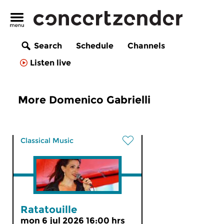
Search
Schedule
Channels
Listen live
More Domenico Gabrielli
Classical Music
Ratatouille
mon 6 jul 2026 16:00 hrs