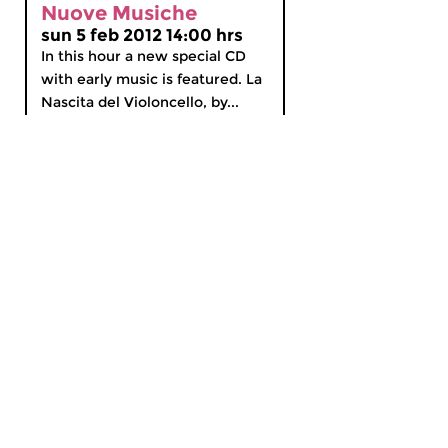
Nuove Musiche
sun 5 feb 2012 14:00 hrs
In this hour a new special CD
with early music is featured. La
Nascita del Violoncello, by...
MyCZ
|
Support us!
|
Nederlands
Home
News
Radio on Demand
Theme Channels