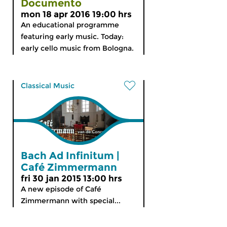
Documento
mon 18 apr 2016 19:00 hrs
An educational programme
featuring early music. Today:
early cello music from Bologna.
Classical Music
Bach Ad Infinitum |
Café Zimmermann
fri 30 jan 2015 13:00 hrs
A new episode of Café
Zimmermann with special...