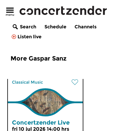
Search
Schedule
Channels
Listen live
More Gaspar Sanz
Classical Music
Concertzender Live
fri 10 jul 2026 14:00 hrs