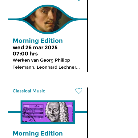
Morning Edition
wed 26 mar 2025
07:00 hrs
Werken van Georg Philipp
Telemann, Leonhard Lechner...
Classical Music
Morning Edition