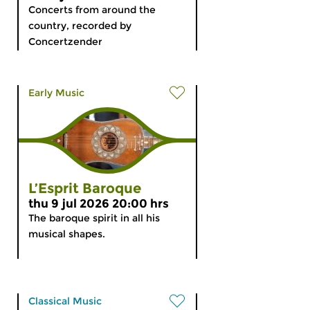
Concerts from around the
country, recorded by
Concertzender
Early Music
L’Esprit Baroque
thu 9 jul 2026 20:00 hrs
The baroque spirit in all his
musical shapes.
Classical Music