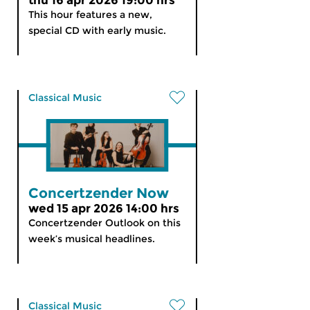
thu 16 apr 2026 19:00 hrs
This hour features a new,
special CD with early music.
Classical Music
Concertzender Now
wed 15 apr 2026 14:00 hrs
Concertzender Outlook on this
week’s musical headlines.
Classical Music