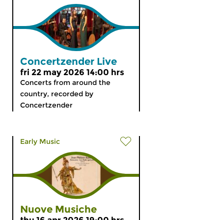
Concertzender Live
fri 22 may 2026 14:00 hrs
Concerts from around the
country, recorded by
Concertzender
Early Music
Nuove Musiche