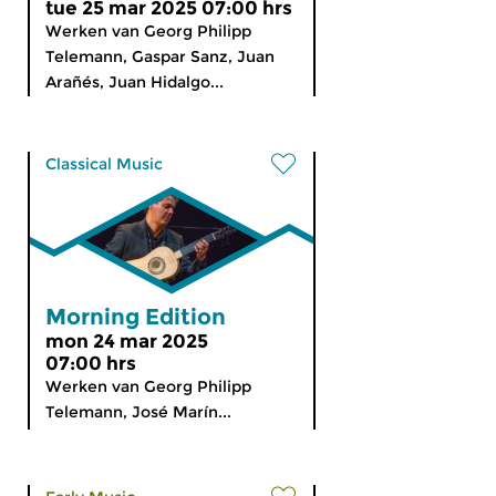
tue 25 mar 2025 07:00 hrs
Werken van Georg Philipp
Telemann, Gaspar Sanz, Juan
Arañés, Juan Hidalgo...
Classical Music
Morning Edition
mon 24 mar 2025
07:00 hrs
Werken van Georg Philipp
Telemann, José Marín...