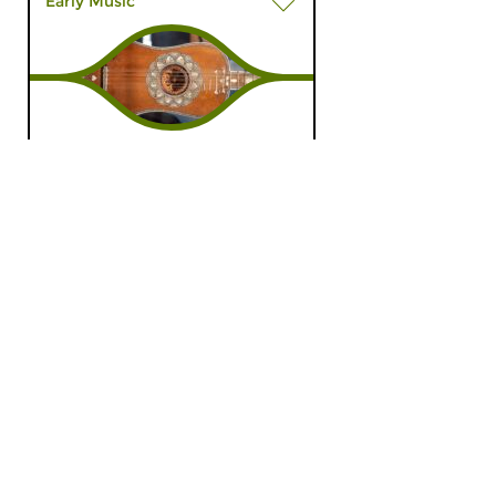
Early Music
L’Esprit Baroque
thu 26 sep 2024 20:00 hrs
The baroque spirit in all his
musical shapes.
Early Music
Roaming the Baroque