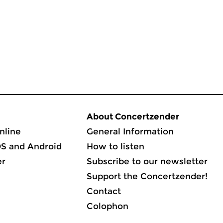
About Concertzender
nline
General Information
OS and Android
How to listen
er
Subscribe to our newsletter
Support the Concertzender!
Contact
Colophon