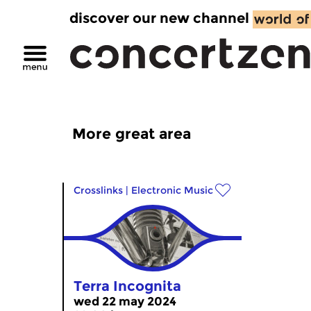
discover our new channel
More great area
Crosslinks
|
Electronic Music
Terra Incognita
wed 22 may 2024