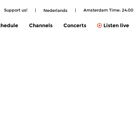
Support us!
|
|
Amsterdam Time:
24:00
Nederlands
chedule
Channels
Concerts
Listen live