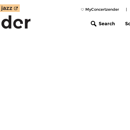
MyConcertzender
|
Search
S