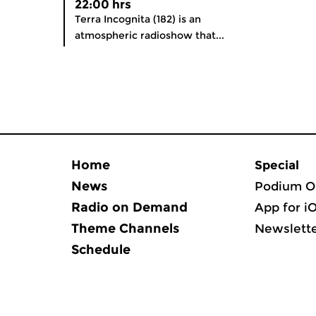
22:00 hrs
Terra Incognita (182) is an
atmospheric radioshow that...
Home
Special
News
Podium O
Radio on Demand
App for i
Theme Channels
Newslett
Schedule