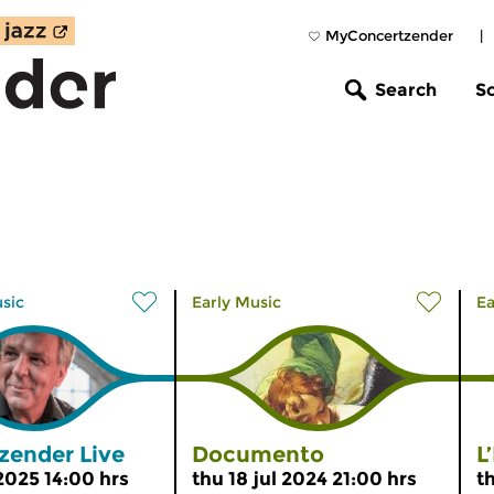
MyConcertzender
|
Search
S
usic
Early Music
Ea
zender Live
Documento
L
 2025 14:00 hrs
thu 18 jul 2024 21:00 hrs
t