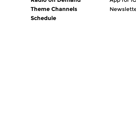
Radio on Demand
App for i
Theme Channels
Newslett
Schedule