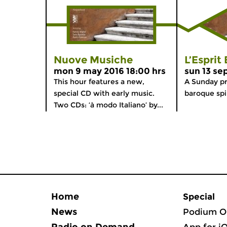
Nuove Musiche
L’Esprit
mon 9 may 2016 18:00 hrs
sun 13 se
This hour features a new,
A Sunday p
special CD with early music.
baroque spir
Two CDs: ‘à modo Italiano’ by...
Home
Special
News
Podium O