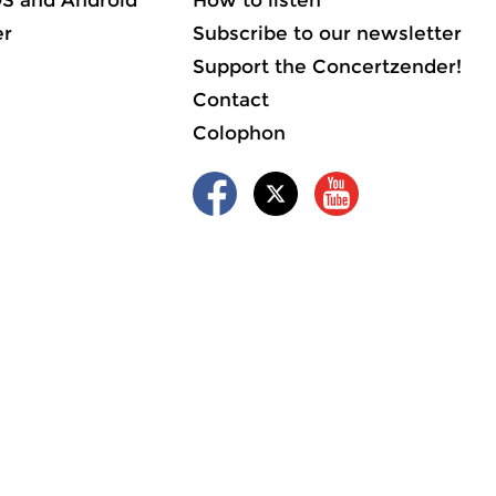
OS and Android
How to listen
er
Subscribe to our newsletter
Support the Concertzender!
Contact
Colophon