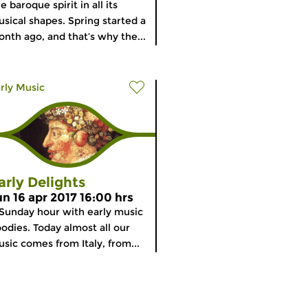
e baroque spirit in all its
sical shapes. Spring started a
nth ago, and that’s why the...
rly Music
arly Delights
un 16 apr 2017 16:00 hrs
Sunday hour with early music
odies. Today almost all our
sic comes from Italy, from...