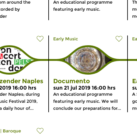
rom around the
An educational programme
Th
corded by
featuring early music.
mu
der
mo
Early Music
Ea
zender Naples
Documento
E
 2019 16:00 hrs
sun 21 jul 2019 16:00 hrs
s
der Naples; during
An educational programme
A 
sic Festival 2019,
featuring early music. We will
go
 daily hour of...
conclude our preparations for...
mu
|
Baroque