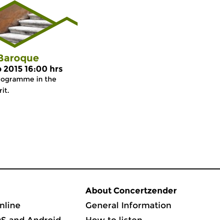
 Baroque
p 2015 16:00 hrs
rogramme in the
it.
About Concertzender
nline
General Information