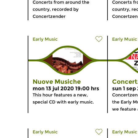
Concerts from around the
Concerts f
country, recorded by
country, re
Concertzender
Concertzen
Early Music
Early Music
Nuove Musiche
Concert
mon 13 jul 2020 19:00 hrs
sun 1 sep
This hour features a new,
Concertzen
special CD with early music.
the Early Mu
we feature a
Early Music
Early Music