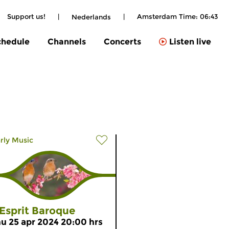
Support us!
|
|
Amsterdam Time:
06:43
Nederlands
chedule
Channels
Concerts
Listen live
rly Music
’Esprit Baroque
hu 25 apr 2024 20:00 hrs