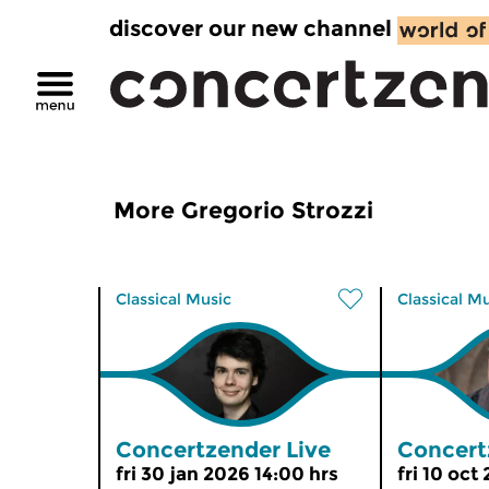
discover our new channel
More Gregorio Strozzi
Classical Music
Classical M
Concertzender Live
Concert
fri 30 jan 2026 14:00 hrs
fri 10 oct