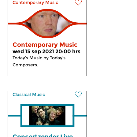
Contemporary Music
Contemporary Music
wed 15 sep 2021 20:00 hrs
Today’s Music by Today’s
Composers.
Classical Music
Concertzender Live