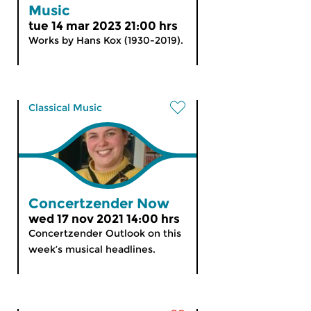
Music
tue 14 mar 2023 21:00 hrs
Works by Hans Kox (1930-2019).
Classical Music
Concertzender Now
wed 17 nov 2021 14:00 hrs
Concertzender Outlook on this
week’s musical headlines.