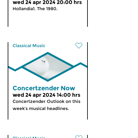
wed 24 apr 2024 20:00 hrs
Hollandia1. The 1980.
Classical Music
Concertzender Now
wed 24 apr 2024 14:00 hrs
Concertzender Outlook on this
week’s musical headlines.