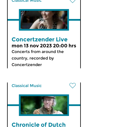
Classical Music
Concertzender Live
mon 13 nov 2023 20:00 hrs
Concerts from around the
country, recorded by
Concertzender
Classical Music
Chronicle of Dutch