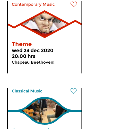
Contemporary Music
Theme
wed 23 dec 2020
20:00 hrs
Chapeau Beethoven!
Classical Music