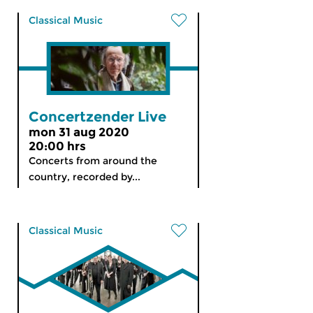
Classical Music
Concertzender Live
mon 31 aug 2020
20:00 hrs
Concerts from around the
country, recorded by...
Classical Music