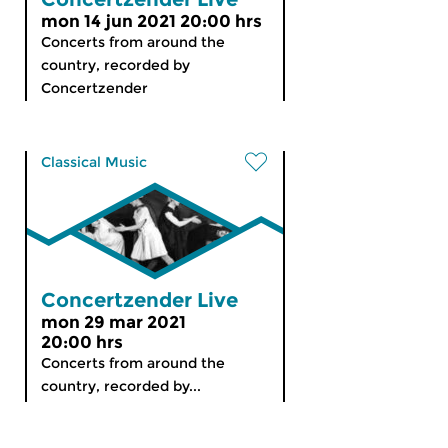
mon 14 jun 2021 20:00 hrs
Concerts from around the
country, recorded by
Concertzender
Classical Music
Concertzender Live
mon 29 mar 2021
20:00 hrs
Concerts from around the
country, recorded by...