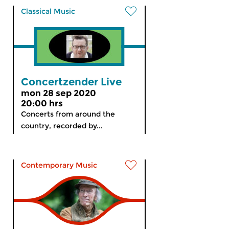
Classical Music
Concertzender Live
mon 28 sep 2020
20:00 hrs
Concerts from around the
country, recorded by...
Contemporary Music