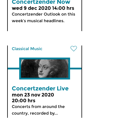
Concertzender Now
wed 9 dec 2020 14:00 hrs
Concertzender Outlook on this
week’s musical headlines.
Classical Music
Concertzender Live
mon 23 nov 2020
20:00 hrs
Concerts from around the
country, recorded by...