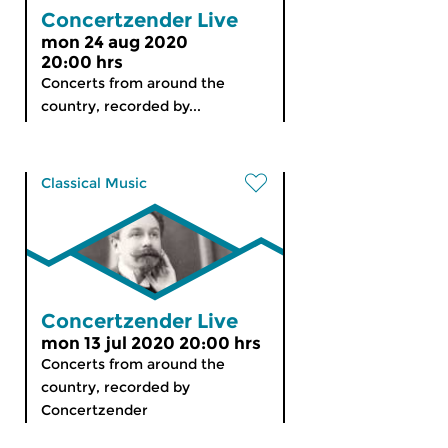
Concertzender Live
mon 24 aug 2020
20:00 hrs
Concerts from around the
country, recorded by...
Classical Music
Concertzender Live
mon 13 jul 2020 20:00 hrs
Concerts from around the
country, recorded by
Concertzender