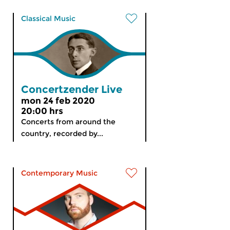
Classical Music
Concertzender Live
mon 24 feb 2020
20:00 hrs
Concerts from around the
country, recorded by...
Contemporary Music