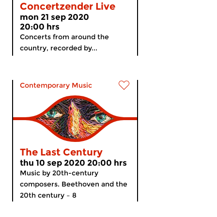
Concertzender Live
mon 21 sep 2020
20:00 hrs
Concerts from around the
country, recorded by...
Contemporary Music
The Last Century
thu 10 sep 2020 20:00 hrs
Music by 20th-century
composers. Beethoven and the
20th century – 8