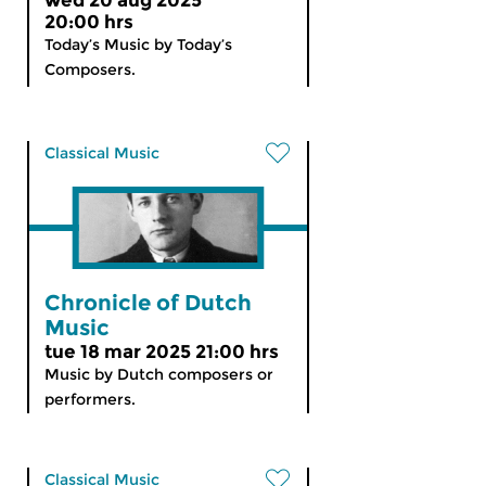
wed 20 aug 2025
20:00 hrs
Today’s Music by Today’s
Composers.
Classical Music
Chronicle of Dutch
Music
tue 18 mar 2025 21:00 hrs
Music by Dutch composers or
performers.
Classical Music