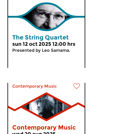
The String Quartet
sun 12 oct 2025 12:00 hrs
Presented by Leo Samama.
Contemporary Music
Contemporary Music