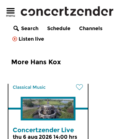
Search
Schedule
Channels
Listen live
More Hans Kox
Classical Music
Concertzender Live
thu 6 aug 2026 14:00 hrs