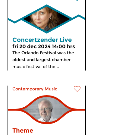
Concertzender Live
fri 20 dec 2024 14:00 hrs
The Orlando Festival was the
oldest and largest chamber
music festival of the...
Contemporary Music
Theme