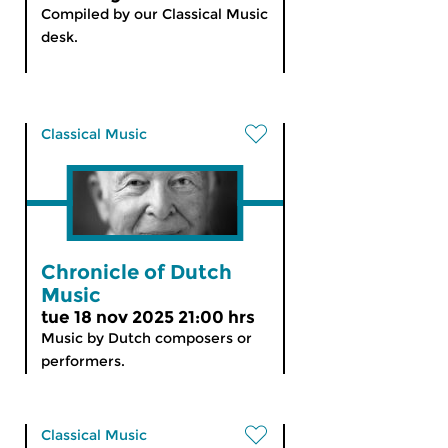
Compiled by our Classical Music
desk.
Classical Music
Chronicle of Dutch
Music
tue 18 nov 2025 21:00 hrs
Music by Dutch composers or
performers.
Classical Music