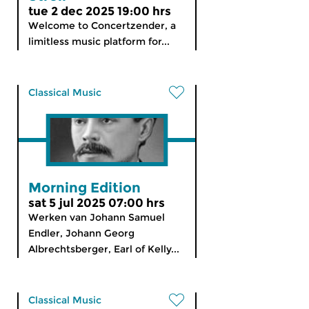
tue 2 dec 2025 19:00 hrs
Welcome to Concertzender, a
limitless music platform for...
Classical Music
Morning Edition
sat 5 jul 2025 07:00 hrs
Werken van Johann Samuel
Endler, Johann Georg
Albrechtsberger, Earl of Kelly...
Classical Music