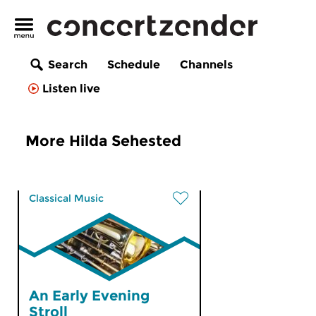
Search
Schedule
Channels
Listen live
More Hilda Sehested
Classical Music
An Early Evening
Stroll