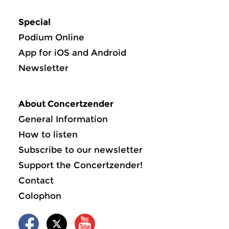
Special
Podium Online
App for iOS and Android
Newsletter
About Concertzender
General Information
How to listen
Subscribe to our newsletter
Support the Concertzender!
Contact
Colophon