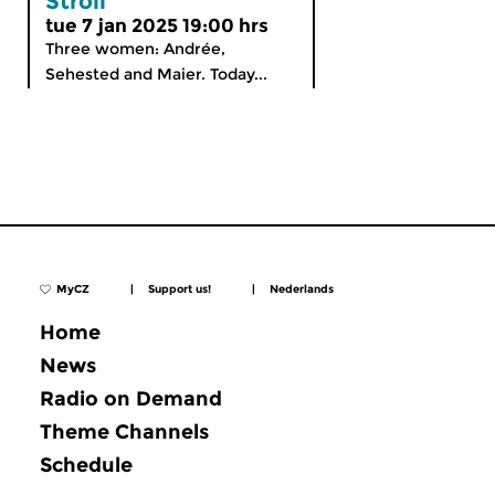
Stroll
tue 7 jan 2025 19:00 hrs
Three women: Andrée,
Sehested and Maier. Today...
MyCZ
|
Support us!
|
Nederlands
Home
News
Radio on Demand
Theme Channels
Schedule