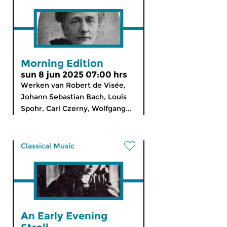
Morning Edition
sun 8 jun 2025 07:00 hrs
Werken van Robert de Visée,
Johann Sebastian Bach, Louis
Spohr, Carl Czerny, Wolfgang...
Classical Music
An Early Evening