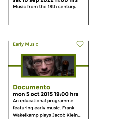
sat 10 sep 2022 11:00 hrs
Music from the 18th century.
Early Music
Documento
mon 5 oct 2015 19:00 hrs
An educational programme
featuring early music. Frank
Wakelkamp plays Jacob Klein...