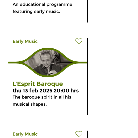
An educational programme
featuring early music.
Early Music
L’Esprit Baroque
thu 13 feb 2025 20:00 hrs
The baroque spirit in all his
musical shapes.
Early Music