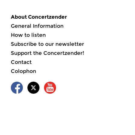
About Concertzender
General Information
How to listen
Subscribe to our newsletter
Support the Concertzender!
Contact
Colophon