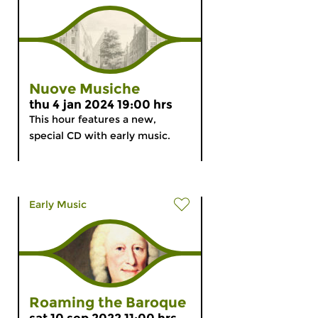
Nuove Musiche
thu 4 jan 2024 19:00 hrs
This hour features a new,
special CD with early music.
Early Music
Roaming the Baroque