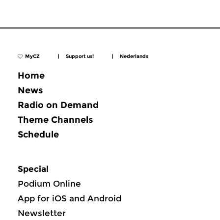
MyCZ
|
Support us!
|
Nederlands
Home
News
Radio on Demand
Theme Channels
Schedule
Special
Podium Online
App for iOS and Android
Newsletter