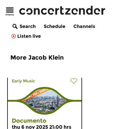
Search
Schedule
Channels
Listen live
More Jacob Klein
Early Music
Documento
thu 6 nov 2025 21:00 hrs