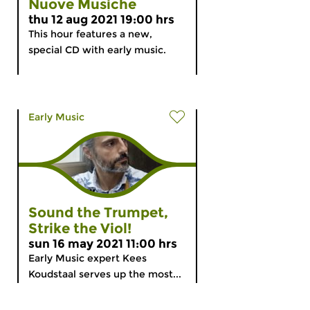
Nuove Musiche
thu 12 aug 2021 19:00 hrs
This hour features a new,
special CD with early music.
Early Music
Sound the Trumpet,
Strike the Viol!
sun 16 may 2021 11:00 hrs
Early Music expert Kees
Koudstaal serves up the most...