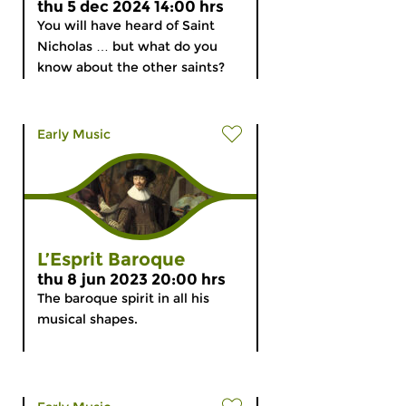
thu 5 dec 2024 14:00 hrs
You will have heard of Saint
Nicholas … but what do you
know about the other saints?
Early Music
L’Esprit Baroque
thu 8 jun 2023 20:00 hrs
The baroque spirit in all his
musical shapes.