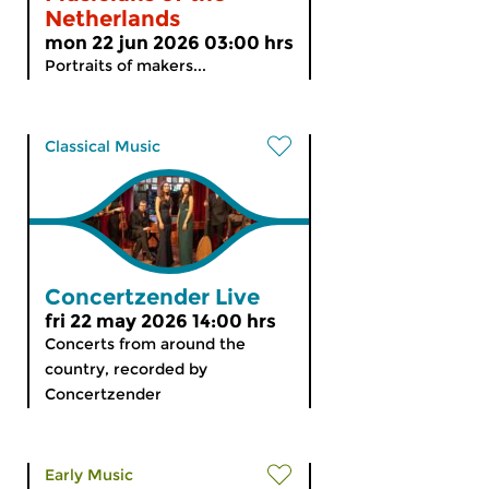
Netherlands
mon 22 jun 2026 03:00 hrs
Portraits of makers...
Classical Music
Concertzender Live
fri 22 may 2026 14:00 hrs
Concerts from around the
country, recorded by
Concertzender
Early Music