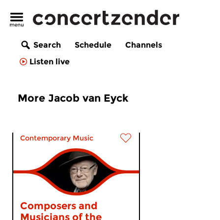
Search
Schedule
Channels
Listen live
More Jacob van Eyck
Contemporary Music
Composers and
Musicians of the