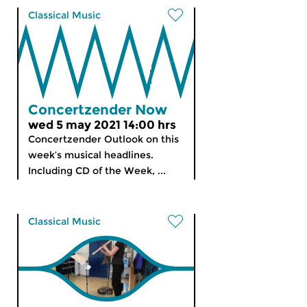
Classical Music
Concertzender Now
wed 5 may 2021 14:00 hrs
Concertzender Outlook on this
week’s musical headlines.
Including CD of the Week, ...
Classical Music