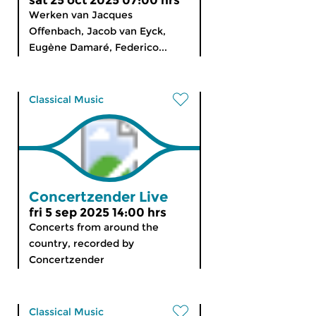
sat 25 oct 2025 07:00 hrs
Werken van Jacques
Offenbach, Jacob van Eyck,
Eugène Damaré, Federico...
Classical Music
Concertzender Live
fri 5 sep 2025 14:00 hrs
Concerts from around the
country, recorded by
Concertzender
Classical Music