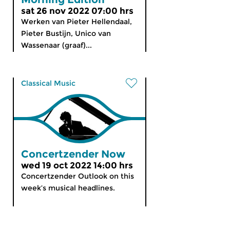
sat 26 nov 2022 07:00 hrs
Werken van Pieter Hellendaal,
Pieter Bustijn, Unico van
Wassenaar (graaf)...
Classical Music
Concertzender Now
wed 19 oct 2022 14:00 hrs
Concertzender Outlook on this
week’s musical headlines.