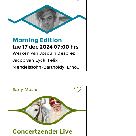
Morning Edition
tue 17 dec 2024 07:00 hrs
Werken van Josquin Desprez,
Jacob van Eyck, Felix
Mendelssohn-Bartholdy, Ernö...
Early Music
Concertzender Live