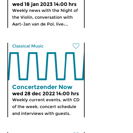
wed 18 jan 2023 14:00 hrs
Weekly news with the Night of
the Violin, conversation with
Aart-Jan van de Pol, live:...
Classical Music
Concertzender Now
wed 28 dec 2022 14:00 hrs
Weekly current events, with CD
of the week, concert schedule
and interviews with guests.