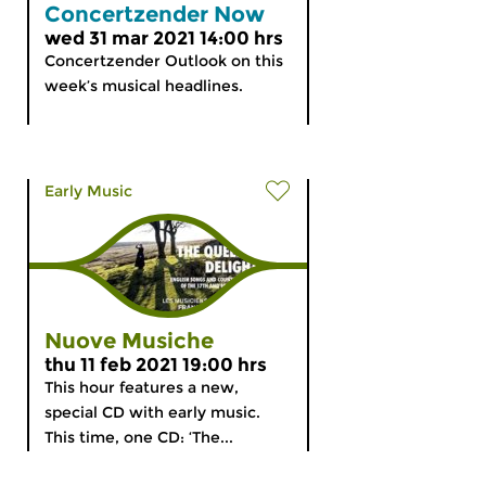
Concertzender Now
wed 31 mar 2021 14:00 hrs
Concertzender Outlook on this
week’s musical headlines.
Early Music
Nuove Musiche
thu 11 feb 2021 19:00 hrs
This hour features a new,
special CD with early music.
This time, one CD: ‘The...