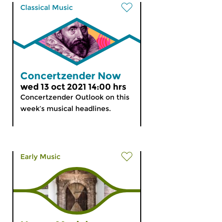
Classical Music
Concertzender Now
wed 13 oct 2021 14:00 hrs
Concertzender Outlook on this
week’s musical headlines.
Early Music