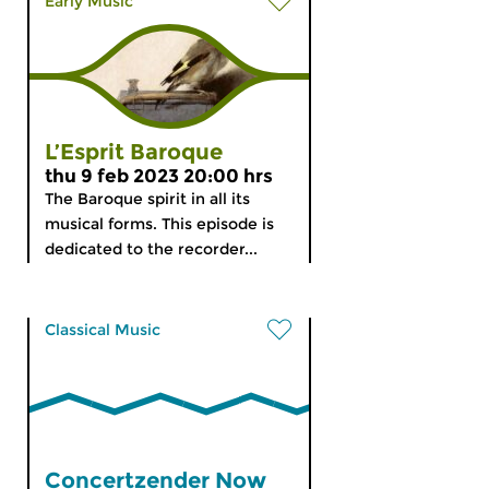
Early Music
L’Esprit Baroque
thu 9 feb 2023 20:00 hrs
The Baroque spirit in all its
musical forms. This episode is
dedicated to the recorder...
Classical Music
Concertzender Now