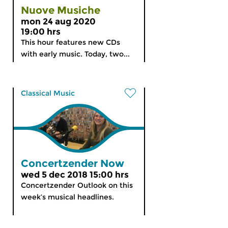
Nuove Musiche
mon 24 aug 2020
19:00 hrs
This hour features new CDs
with early music. Today, two...
Classical Music
Concertzender Now
wed 5 dec 2018 15:00 hrs
Concertzender Outlook on this
week’s musical headlines.