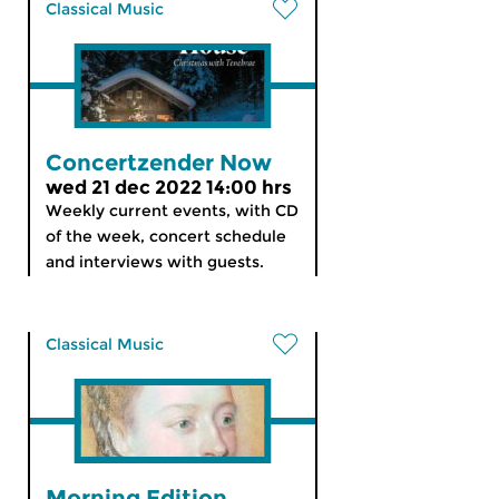
Classical Music
Concertzender Now
wed 21 dec 2022 14:00 hrs
Weekly current events, with CD
of the week, concert schedule
and interviews with guests.
Classical Music
Morning Edition