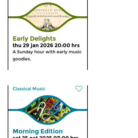
Early Delights
thu 29 jan 2026 20:00 hrs
A Sunday hour with early music
goodies.
Classical Music
Morning Edition