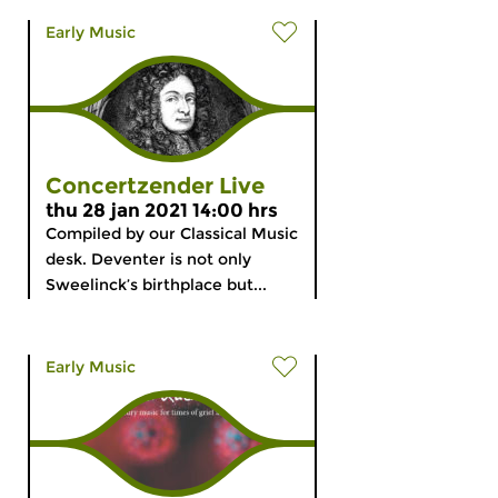
Early Music
Concertzender Live
thu 28 jan 2021 14:00 hrs
Compiled by our Classical Music
desk. Deventer is not only
Sweelinck’s birthplace but...
Early Music