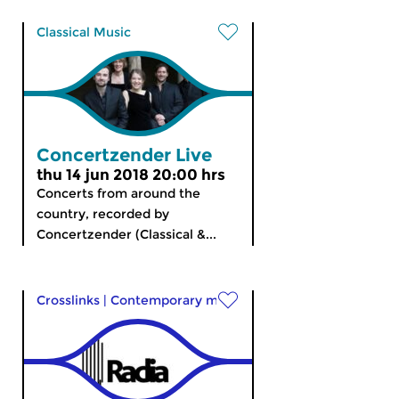
Classical Music
Concertzender Live
thu 14 jun 2018 20:00 hrs
Concerts from around the
country, recorded by
Concertzender (Classical &...
Crosslinks
|
Contemporary music