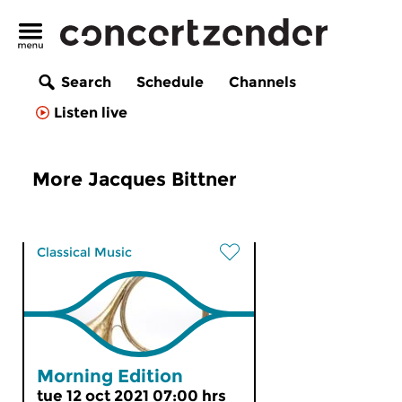
Search
Schedule
Channels
Listen live
More Jacques Bittner
Classical Music
Morning Edition
tue 12 oct 2021 07:00 hrs