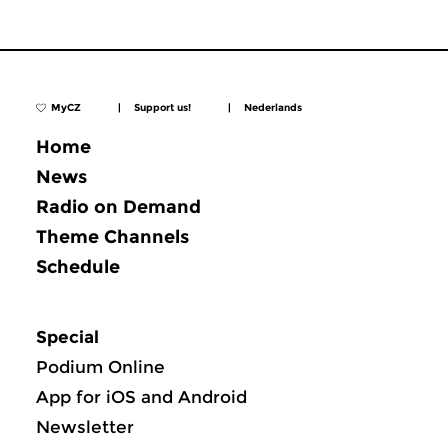
MyCZ
|
Support us!
|
Nederlands
Home
News
Radio on Demand
Theme Channels
Schedule
Special
Podium Online
App for iOS and Android
Newsletter