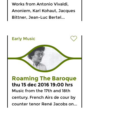
Works from Antonio Vivaldi,
Anoniem, Karl Kohaut, Jacques
Bittner, Jean-Luc Bertel...
Early Music
Roaming The Baroque
thu 15 dec 2016 19:00 hrs
Music from the 17th and 18th
century. French Airs de cour by
counter tenor René Jacobs on...