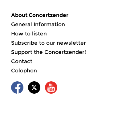
About Concertzender
General Information
How to listen
Subscribe to our newsletter
Support the Concertzender!
Contact
Colophon