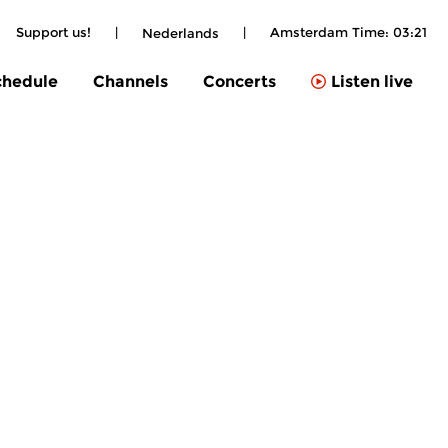
Support us!
|
|
Amsterdam Time:
03:21
Nederlands
chedule
Channels
Concerts
Listen live