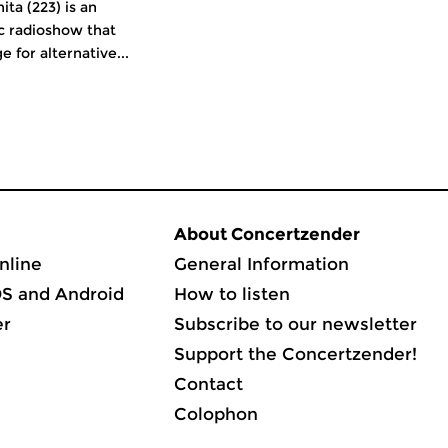
ita (223) is an
c radioshow that
e for alternative...
About Concertzender
nline
General Information
OS and Android
How to listen
er
Subscribe to our newsletter
Support the Concertzender!
Contact
Colophon