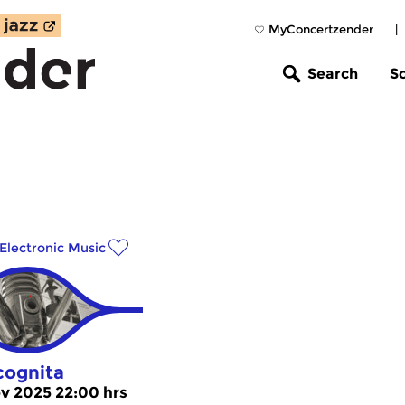
MyConcertzender
|
Search
S
Electronic Music
cognita
v 2025 22:00 hrs