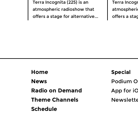
Terra Incognita (225) is an
Terra Incogn
atmospheric radioshow that
atmospheri
offers a stage for alternative...
offers a stag
Home
Special
News
Podium O
Radio on Demand
App for i
Theme Channels
Newslett
Schedule