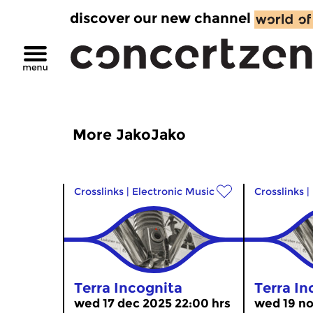
discover our new channel
More JakoJako
Crosslinks
|
Electronic Music
Crosslinks
|
Terra Incognita
Terra In
wed 17 dec 2025 22:00 hrs
wed 19 no