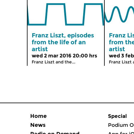
Franz Liszt, episodes
Franz Li
from the life of an
from the
artist
artist
wed 2 mar 2016 20:00 hrs
wed 3 feb
Franz Liszt and the...
Franz Liszt 
Home
Special
News
Podium O