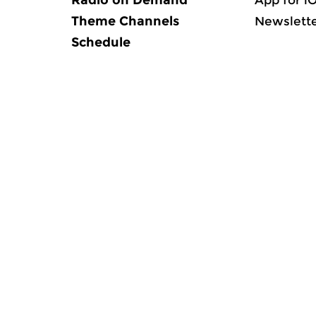
Radio on Demand
App for i
Theme Channels
Newslett
Schedule