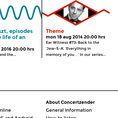
szt, episodes
Theme
 life of an
mon 18 aug 2014 20:00 hrs
Ear Witness #73: Back to the
‘Jew-S-A’. ‘Everything in
 2016 20:00 hrs
and the...
memory of you…’ In our series...
About Concertzender
nline
General Information