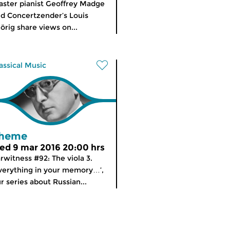
ster pianist Geoffrey Madge
d Concertzender’s Louis
örig share views on...
assical Music
heme
ed 9 mar 2016 20:00 hrs
rwitness #92: The viola 3.
verything in your memory…’,
r series about Russian...