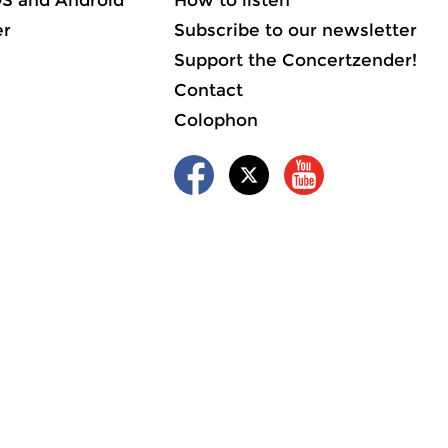
OS and Android
How to listen
er
Subscribe to our newsletter
Support the Concertzender!
Contact
Colophon