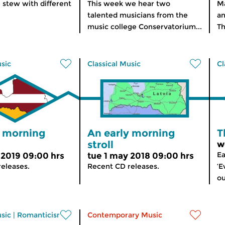
 stew with different
This week we hear two
Ma
talented musicians from the
an
music college Conservatorium...
Th
usic
Classical Music
Cl
y morning
An early morning
T
stroll
w
Ea
 2019 09:00 hrs
tue 1 may 2018 09:00 hrs
eleases.
Recent CD releases.
‘E
ou
usic
|
Romanticism
Contemporary Music