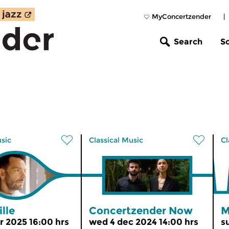
MyConcertzender
|
Search
S
usic
Classical Music
Cl
lle
Concertzender Now
M
r 2025 16:00 hrs
wed 4 dec 2024 14:00 hrs
s