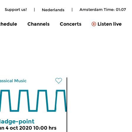
Support us!
|
|
Amsterdam Time:
01:07
Nederlands
chedule
Channels
Concerts
Listen live
assical Music
adge-point
un 4 oct 2020 10:00 hrs