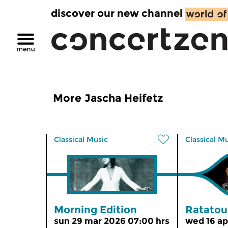
discover our new channel
More Jascha Heifetz
Classical Music
Classical M
Morning Edition
Ratatoui
sun 29 mar 2026 07:00 hrs
wed 16 ap