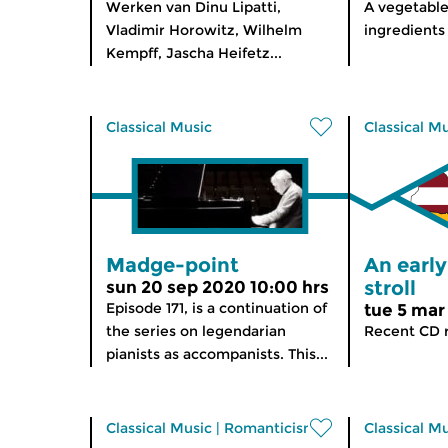
Werken van Dinu Lipatti,
A vegetable
Vladimir Horowitz, Wilhelm
ingredients
Kempff, Jascha Heifetz...
Classical Music
Classical M
Madge-point
An earl
stroll
sun 20 sep 2020 10:00 hrs
Episode 171, is a continuation of
tue 5 mar
the series on legendarian
Recent CD r
pianists as accompanists. This...
Classical Music
|
Romanticism
Classical M