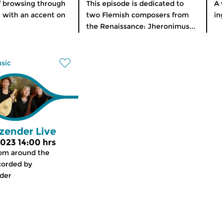
f browsing through
This episode is dedicated to
A 
, with an accent on
two Flemish composers from
in
the Renaissance: Jheronimus...
usic
zender Live
 2023 14:00 hrs
rom around the
corded by
der