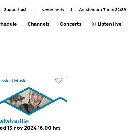
Support us!
|
|
Amsterdam Time:
22:29
Nederlands
chedule
Channels
Concerts
Listen live
assical Music
atatouille
ed 13 nov 2024 16:00 hrs