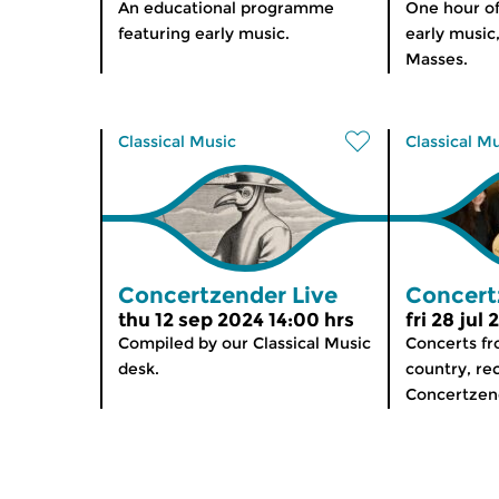
An educational programme
One hour o
featuring early music.
early music
Masses.
Classical Music
Classical M
Concertzender Live
Concert
thu 12 sep 2024 14:00 hrs
fri 28 jul
Compiled by our Classical Music
Concerts f
desk.
country, re
Concertzen