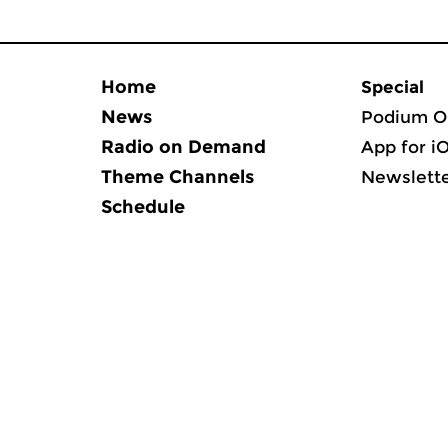
Home
Special
News
Podium O
Radio on Demand
App for i
Theme Channels
Newslett
Schedule