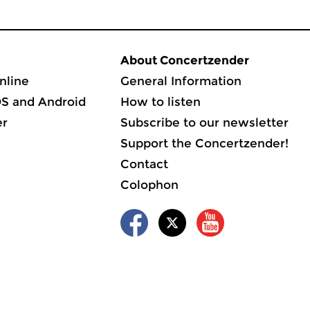
About Concertzender
nline
General Information
OS and Android
How to listen
er
Subscribe to our newsletter
Support the Concertzender!
Contact
Colophon