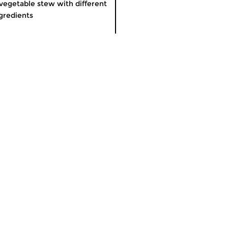
vegetable stew with different
gredients