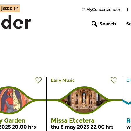
MyConcertzender
|
Search
S
Early Music
Cl
ly Garden
Missa Etcetera
R
 2025 20:00 hrs
thu 8 may 2025 22:00 hrs
w