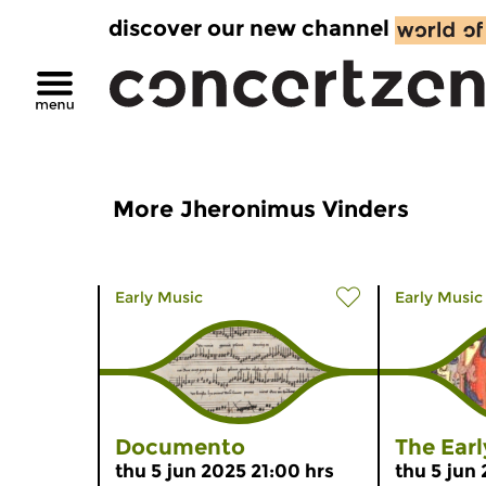
discover our new channel
More Jheronimus Vinders
Early Music
Early Music
Documento
The Ear
thu 5 jun 2025 21:00 hrs
thu 5 jun