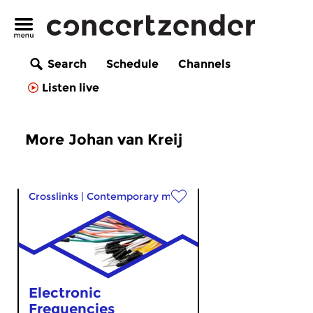
Search
Schedule
Channels
Listen live
More Johan van Kreij
Crosslinks
|
Contemporary music
Electronic
Frequencies