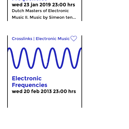
wed 23 jan 2019 23:00 hrs
Dutch Masters of Electronic
Music II. Music by Simeon ten...
Crosslinks
|
Electronic Music
Electronic
Frequencies
wed 20 feb 2013 23:00 hrs