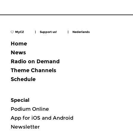
MyCZ
|
Support us!
|
Nederlands
Home
News
Radio on Demand
Theme Channels
Schedule
Special
Podium Online
App for iOS and Android
Newsletter