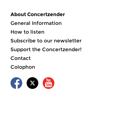
About Concertzender
General Information
How to listen
Subscribe to our newsletter
Support the Concertzender!
Contact
Colophon