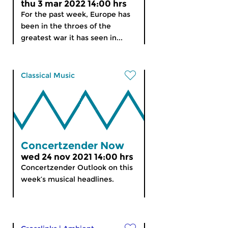
thu 3 mar 2022 14:00 hrs
For the past week, Europe has
been in the throes of the
greatest war it has seen in...
Classical Music
Concertzender Now
wed 24 nov 2021 14:00 hrs
Concertzender Outlook on this
week’s musical headlines.