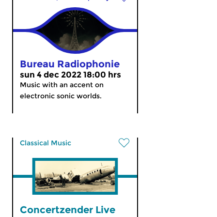
Bureau Radiophonie
sun 4 dec 2022 18:00 hrs
Music with an accent on
electronic sonic worlds.
Classical Music
Concertzender Live