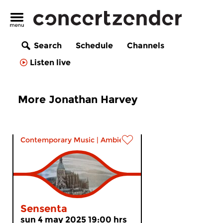
Search
Schedule
Channels
Listen live
More Jonathan Harvey
Contemporary Music
|
Ambient
Sensenta
sun 4 may 2025 19:00 hrs