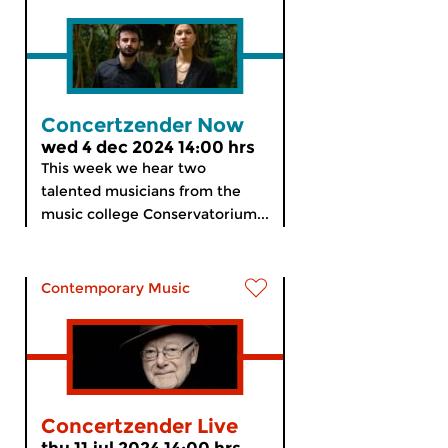
Concertzender Now
wed 4 dec 2024 14:00 hrs
This week we hear two
talented musicians from the
music college Conservatorium...
Contemporary Music
Concertzender Live