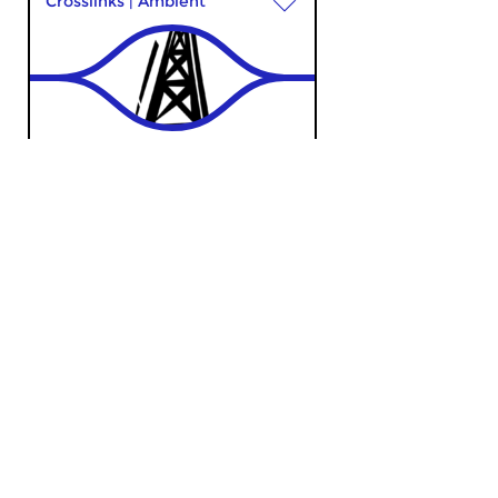
Crosslinks
|
Ambient
Bureau Radiophonie
sun 2 may 2021 18:00 hrs
Music with a focus on
electronic worlds
Classical Music
The Night: Classical