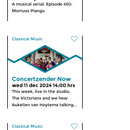
A musical serial. Episode 450:
Mortuos Plango
Classical Music
Concertzender Now
wed 11 dec 2024 14:00 hrs
This week, live in the studio,
The Victorians and we hear
Aukelien van Hoytema talking...
Classical Music