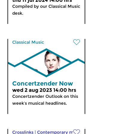
thu 11 jul 2024 14:00 hrs
Compiled by our Classical Music
desk.
Classical Music
Concertzender Now
wed 2 aug 2023 14:00 hrs
Concertzender Outlook on this
week’s musical headlines.
Crosslinks
|
Contemporary music