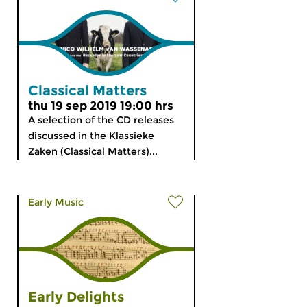
Classical Matters
thu 19 sep 2019 19:00 hrs
A selection of the CD releases
discussed in the Klassieke
Zaken (Classical Matters)...
Early Music
Early Delights