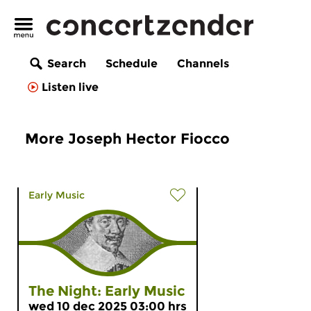
Search
Schedule
Channels
Listen live
More Joseph Hector Fiocco
Early Music
The Night: Early Music
wed 10 dec 2025 03:00 hrs