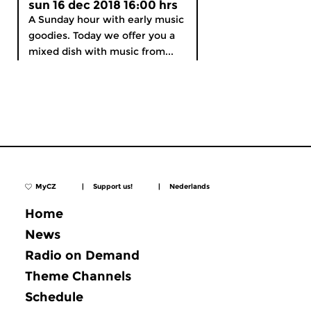
sun 16 dec 2018 16:00 hrs
A Sunday hour with early music
goodies. Today we offer you a
mixed dish with music from...
MyCZ
|
Support us!
|
Nederlands
Home
News
Radio on Demand
Theme Channels
Schedule