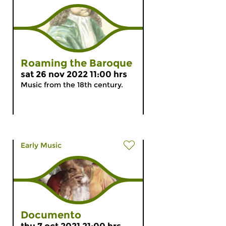
Roaming the Baroque
sat 26 nov 2022 11:00 hrs
Music from the 18th century.
Early Music
Documento