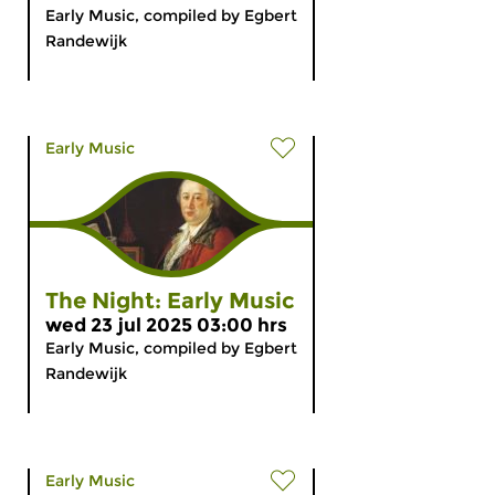
Early Music, compiled by Egbert
Randewijk
Early Music
The Night: Early Music
wed 23 jul 2025 03:00 hrs
Early Music, compiled by Egbert
Randewijk
Early Music