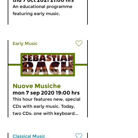
thu 7 oct 2021 21:00 hrs
An educational programme
featuring early music.
Early Music
Nuove Musiche
mon 7 sep 2020 19:00 hrs
This hour features new, special
CDs with early music. Today,
two CDs: one with keyboard...
Classical Music