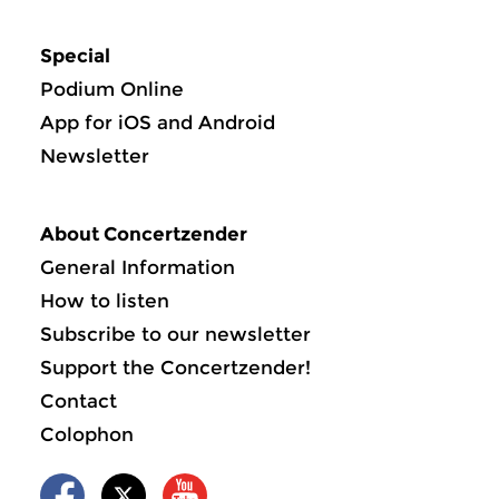
Special
Podium Online
App for iOS and Android
Newsletter
About Concertzender
General Information
How to listen
Subscribe to our newsletter
Support the Concertzender!
Contact
Colophon