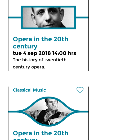
Opera in the 20th
century
tue 4 sep 2018 14:00 hrs
The history of twentieth
century opera.
Classical Music
Opera in the 20th