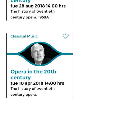
century
tue 28 aug 2018 14:00 hrs
The history of twentieth
century opera. 1959A
Classical Music
Opera in the 20th
century
tue 10 apr 2018 14:00 hrs
The history of twentieth
century opera.