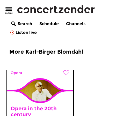
Search
Schedule
Channels
Listen live
More Karl-Birger Blomdahl
Opera
Opera in the 20th
century