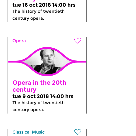
tue 16 oct 2018 14:00 hrs
The history of twentieth
century opera.
Opera
Opera in the 20th
century
tue 9 oct 2018 14:00 hrs
The history of twentieth
century opera.
Classical Music