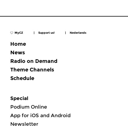
MyCZ
|
Support us!
|
Nederlands
Home
News
Radio on Demand
Theme Channels
Schedule
Special
Podium Online
App for iOS and Android
Newsletter