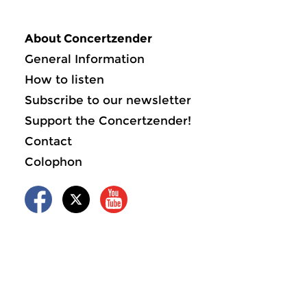
About Concertzender
General Information
How to listen
Subscribe to our newsletter
Support the Concertzender!
Contact
Colophon