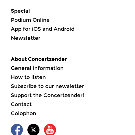
Special
Podium Online
App for iOS and Android
Newsletter
About Concertzender
General Information
How to listen
Subscribe to our newsletter
Support the Concertzender!
Contact
Colophon