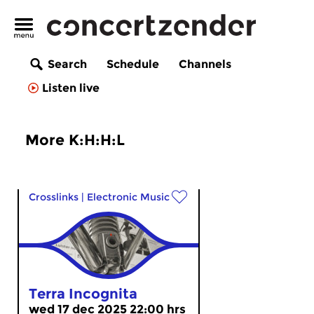
Search
Schedule
Channels
Listen live
More K:H:H:L
Crosslinks
|
Electronic Music
Terra Incognita
wed 17 dec 2025 22:00 hrs