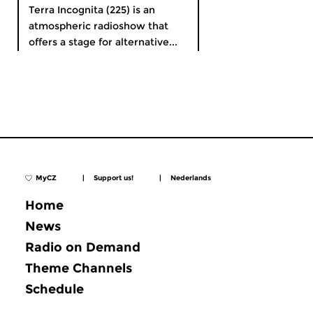
Terra Incognita (225) is an
atmospheric radioshow that
offers a stage for alternative...
MyCZ
|
Support us!
|
Nederlands
Home
News
Radio on Demand
Theme Channels
Schedule