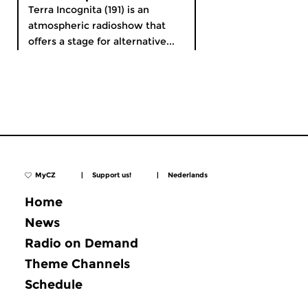
Terra Incognita (191) is an
atmospheric radioshow that
offers a stage for alternative...
MyCZ
|
Support us!
|
Nederlands
Home
News
Radio on Demand
Theme Channels
Schedule