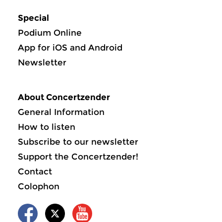
Special
Podium Online
App for iOS and Android
Newsletter
About Concertzender
General Information
How to listen
Subscribe to our newsletter
Support the Concertzender!
Contact
Colophon