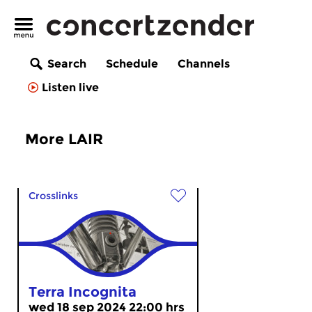
Search
Schedule
Channels
Listen live
More LAIR
Crosslinks
Terra Incognita
wed 18 sep 2024 22:00 hrs