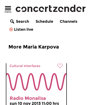
Search
Schedule
Channels
Listen live
More Maria Karpova
Cultural Interfaces
Radio Monalisa
sun 10 nov 2013 11:00 hrs