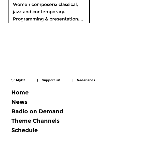
Women composers: classical,
jazz and contemporary.
Programming & presentation:...
MyCZ
|
Support us!
|
Nederlands
Home
News
Radio on Demand
Theme Channels
Schedule