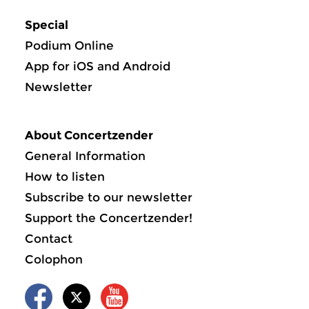
Special
Podium Online
App for iOS and Android
Newsletter
About Concertzender
General Information
How to listen
Subscribe to our newsletter
Support the Concertzender!
Contact
Colophon