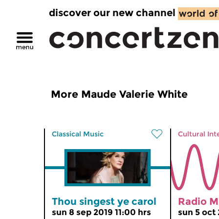
discover our new channel
More Maude Valerie White
Classical Music
Cultural Int
Thou singest ye carol
Radio M
sun 8 sep 2019 11:00 hrs
sun 5 oct 