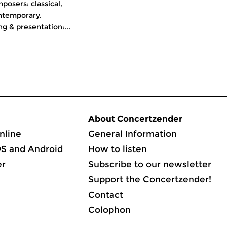
osers: classical,
ntemporary.
 & presentation:...
About Concertzender
nline
General Information
OS and Android
How to listen
er
Subscribe to our newsletter
Support the Concertzender!
Contact
Colophon