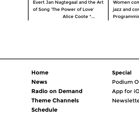
Evert Jan Nagtegaal and the Art
Women comp
of Song ‘The Power of Love’
jazz and co
Alice Coote *...
Programming
Home
Special
News
Podium O
Radio on Demand
App for i
Theme Channels
Newslett
Schedule