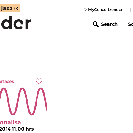
MyConcertzender
|
Search
S
erfaces
onalisa
2014 11:00 hrs