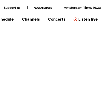
Support us!
|
|
Amsterdam Time:
16:20
Nederlands
chedule
Channels
Concerts
Listen live