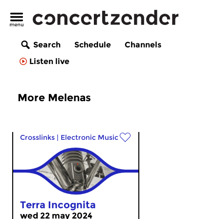
Search
Schedule
Channels
Listen live
More Melenas
Crosslinks
|
Electronic Music
Terra Incognita
wed 22 may 2024