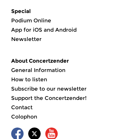
Special
Podium Online
App for iOS and Android
Newsletter
About Concertzender
General Information
How to listen
Subscribe to our newsletter
Support the Concertzender!
Contact
Colophon