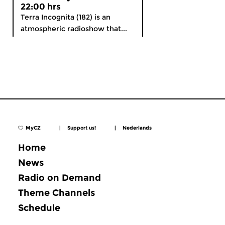
22:00 hrs
Terra Incognita (182) is an
atmospheric radioshow that...
MyCZ
|
Support us!
|
Nederlands
Home
News
Radio on Demand
Theme Channels
Schedule