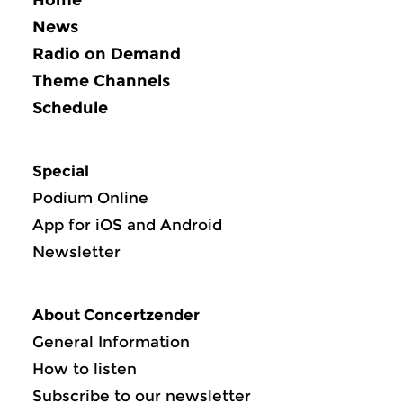
News
Radio on Demand
Theme Channels
Schedule
Special
Podium Online
App for iOS and Android
Newsletter
About Concertzender
General Information
How to listen
Subscribe to our newsletter