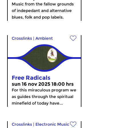
Music from the fallow grounds
of indepedant and alternative
blues, folk and pop labels.
Crosslinks
|
Ambient
Free Radicals
sun 16 nov 2025 18:00 hrs
For this miraculous program we
as guides through the spiritual
minefield of today have...
Crosslinks
|
Electronic Music