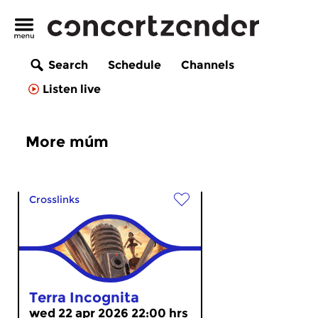
Search
Schedule
Channels
Listen live
More múm
Crosslinks
Terra Incognita
wed 22 apr 2026 22:00 hrs