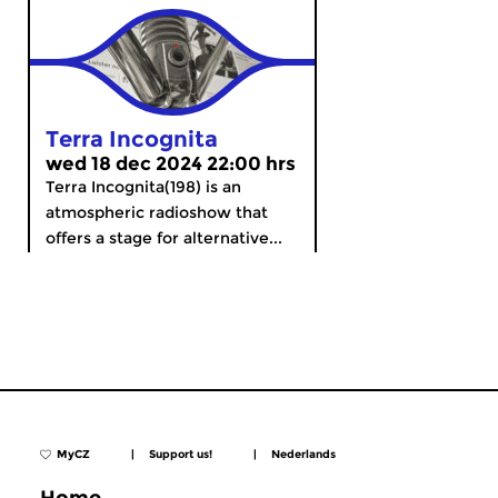
Terra Incognita
wed 18 dec 2024 22:00 hrs
Terra Incognita(198) is an
atmospheric radioshow that
offers a stage for alternative...
MyCZ
|
Support us!
|
Nederlands
Home