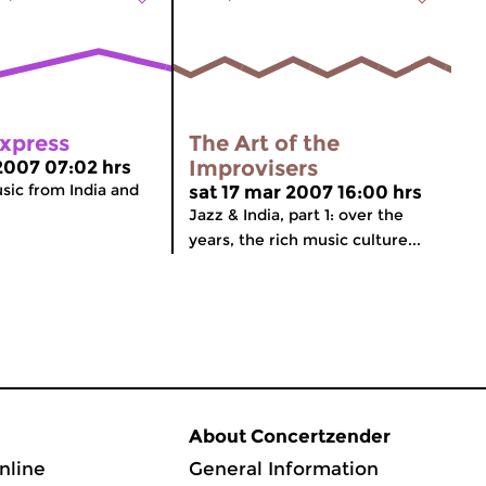
Express
The Art of the
Improvisers
 2007 07:02 hrs
usic from India and
sat 17 mar 2007 16:00 hrs
Jazz & India, part 1: over the
years, the rich music culture...
About Concertzender
nline
General Information