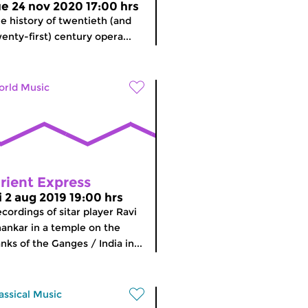
ue 24 nov 2020 17:00 hrs
e history of twentieth (and
enty-first) century opera...
rld Music
rient Express
ri 2 aug 2019 19:00 hrs
cordings of sitar player Ravi
ankar in a temple on the
nks of the Ganges / India in...
assical Music