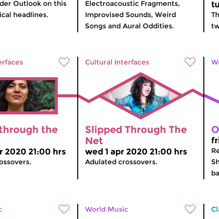
er Outlook on this
Electroacoustic Fragments,
t
cal headlines.
Improvised Sounds, Weird
Th
Songs and Aural Oddities.
tw
erfaces
Cultural Interfaces
Wo
 through the
Slipped Through The
O
Net
f
Re
r 2020 21:00 hrs
wed 1 apr 2020 21:00 hrs
ossovers.
Adulated crossovers.
Sh
ba
c
World Music
Cl