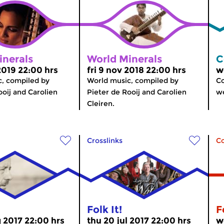
inerals
World Minerals
C
2019 22:00 hrs
fri 9 nov 2018 22:00 hrs
w
, compiled by
World music, compiled by
Co
ooij and Carolien
Pieter de Rooij and Carolien
we
Cleiren.
Crosslinks
C
Folk It!
F
g 2017 22:00 hrs
thu 20 jul 2017 22:00 hrs
w