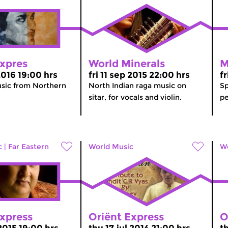
Expres
World Minerals
M
 2016 19:00 hrs
fri 11 sep 2015 22:00 hrs
f
usic from Northern
North Indian raga music on
Sp
sitar, for vocals and violin.
pe
c
|
Far Eastern
World Music
Wo
Express
Oriënt Express
O