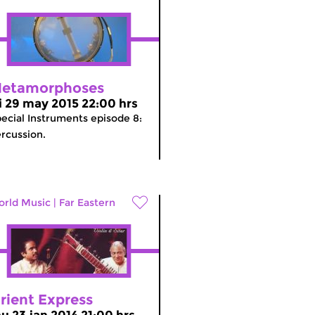
etamorphoses
ri 29 may 2015 22:00 hrs
ecial Instruments episode 8:
rcussion.
rld Music
|
Far Eastern
rient Express