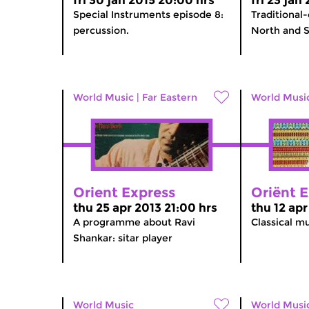
fri 30 jan 2015 20:00 hrs
fri 23 jan
Special Instruments episode 8:
Traditional-
percussion.
North and S
World Music
|
Far Eastern
World Musi
Orient Express
Oriënt 
thu 25 apr 2013 21:00 hrs
thu 12 apr
A programme about Ravi
Classical mu
Shankar: sitar player
World Music
World Musi