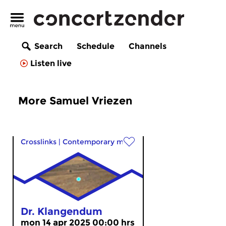
Search
Schedule
Channels
Listen live
More Samuel Vriezen
Crosslinks
|
Contemporary music
Dr. Klangendum
mon 14 apr 2025 00:00 hrs