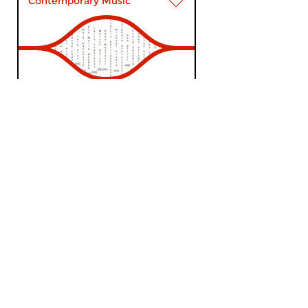
Contemporary Music
The Night:
Contemporary Music
thu 18 jul 2019 02:00 hrs
Contemporary Music Night #39
– Wandelweiser # 17. The...
Contemporary Music
The Night: