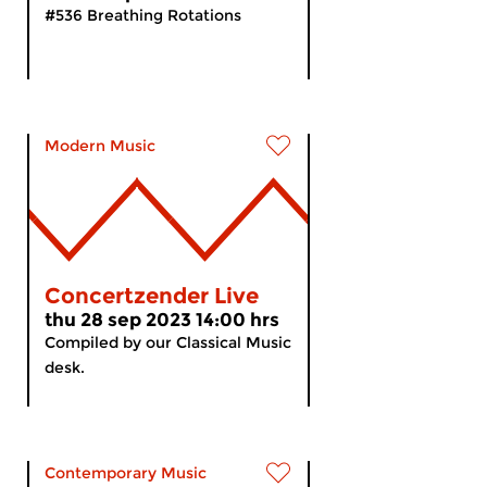
#536 Breathing Rotations
Modern Music
Concertzender Live
thu 28 sep 2023 14:00 hrs
Compiled by our Classical Music
desk.
Contemporary Music