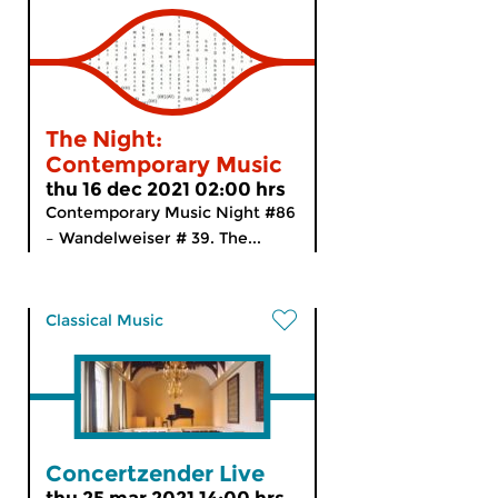
The Night:
Contemporary Music
thu 16 dec 2021 02:00 hrs
Contemporary Music Night #86
– Wandelweiser # 39. The...
Classical Music
Concertzender Live