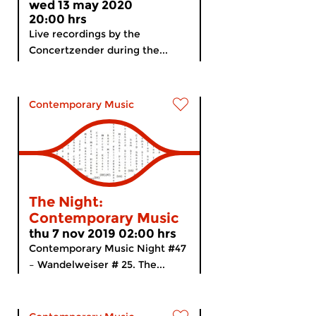
wed 13 may 2020
20:00 hrs
Live recordings by the
Concertzender during the...
Contemporary Music
The Night:
Contemporary Music
thu 7 nov 2019 02:00 hrs
Contemporary Music Night #47
– Wandelweiser # 25. The...