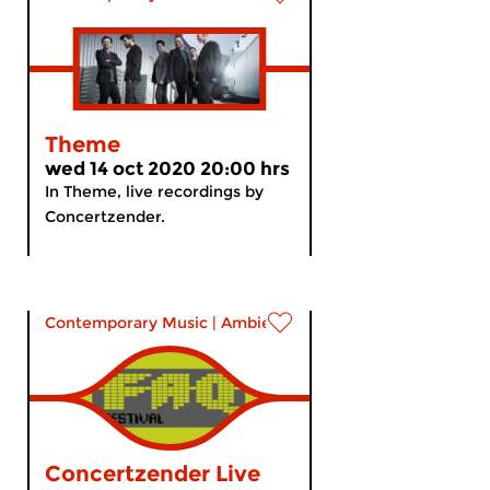
Theme
wed 14 oct 2020 20:00 hrs
In Theme, live recordings by
Concertzender.
Contemporary Music
|
Ambient
Concertzender Live