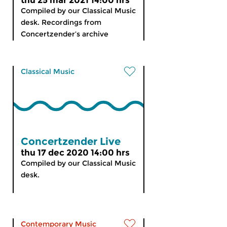
thu 25 mar 2021 14:00 hrs
Compiled by our Classical Music
desk. Recordings from
Concertzender’s archive
Classical Music
Concertzender Live
thu 17 dec 2020 14:00 hrs
Compiled by our Classical Music
desk.
Contemporary Music