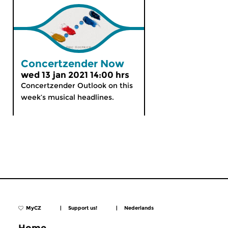
Concertzender Now
wed 13 jan 2021 14:00 hrs
Concertzender Outlook on this
week’s musical headlines.
MyCZ
|
Support us!
|
Nederlands
Home