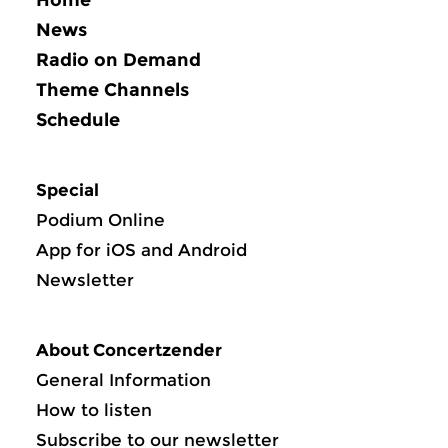
News
Radio on Demand
Theme Channels
Schedule
Special
Podium Online
App for iOS and Android
Newsletter
About Concertzender
General Information
How to listen
Subscribe to our newsletter