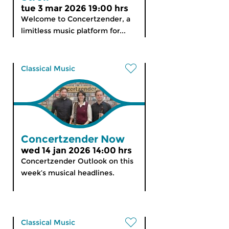
tue 3 mar 2026 19:00 hrs
Welcome to Concertzender, a
limitless music platform for...
Classical Music
Concertzender Now
wed 14 jan 2026 14:00 hrs
Concertzender Outlook on this
week’s musical headlines.
Classical Music