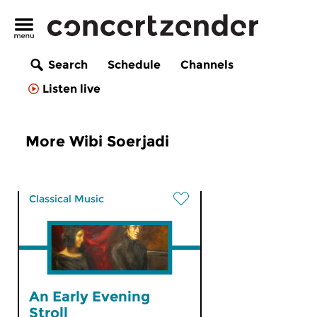
Search
Schedule
Channels
Listen live
More Wibi Soerjadi
Classical Music
An Early Evening
Stroll