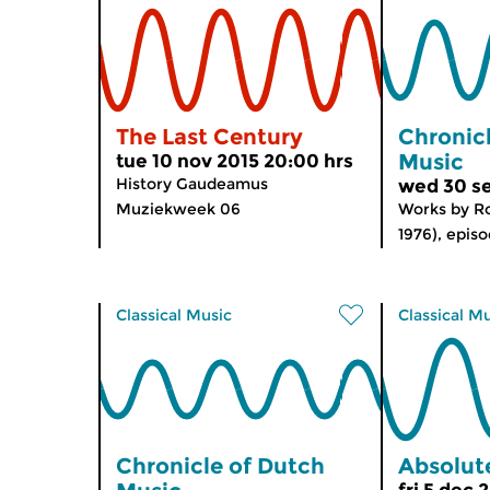
The Last Century
Chronic
Music
tue 10 nov 2015 20:00 hrs
History Gaudeamus
wed 30 se
Muziekweek 06
Works by Ro
1976), episo
Classical Music
Classical M
Chronicle of Dutch
Absolute