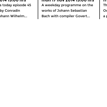
2014 15:00 hrs
mon 17 nov 2014 13:00 hrs
f
cs today episode 45
A weekday programme on the
Th
by Conradin
works of Johann Sebastian
Oc
ohann Wilhelm...
Bach with compiler Govert...
a 
About Concertzender
nline
General Information
OS and Android
How to listen
er
Subscribe to our newsletter
Support the Concertzender!
Contact
Colophon