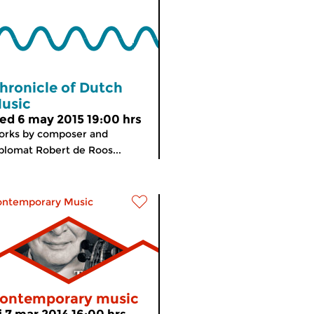
hronicle of Dutch
usic
ed 6 may 2015 19:00 hrs
orks by composer and
plomat Robert de Roos...
ontemporary Music
ontemporary music