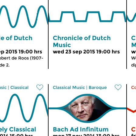
le of Dutch
Chronicle of Dutch
C
Music
M
p 2015 19:00 hrs
wed 23 sep 2015 19:00 hrs
w
bert de Roos (1907-
W
de 2.
di
usic
|
Classical
Classical Music
|
Baroque
C
ly Classical
Bach Ad Infinitum
C