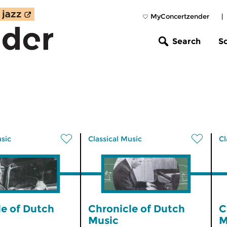
MyConcertzender
|
Search
S
usic
Classical Music
Cl
le of Dutch
Chronicle of Dutch
C
Music
M