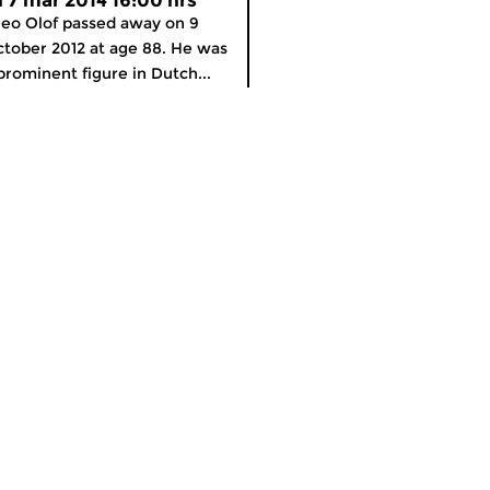
ri 7 mar 2014 16:00 hrs
eo Olof passed away on 9
tober 2012 at age 88. He was
prominent figure in Dutch...
meer info