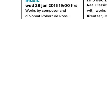
Music
fri 5 dec 
Real Classi
wed 28 jan 2015 19:00 hrs
Works by composer and
with works 
diplomat Robert de Roos...
Kreutzer, J
Home
Special
News
Podium O
Radio on Demand
App for i
Theme Channels
Newslett
Schedule