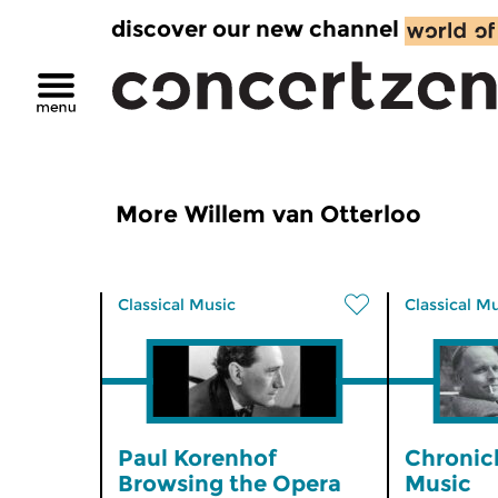
discover our new channel
More Willem van Otterloo
Classical Music
Classical M
Paul Korenhof
Chronic
Browsing the Opera
Music