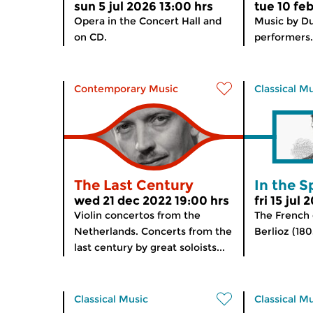
sun 5 jul 2026 13:00 hrs
tue 10 fe
Opera in the Concert Hall and
Music by D
on CD.
performers.
Contemporary Music
Classical M
The Last Century
In the S
wed 21 dec 2022 19:00 hrs
fri 15 jul
Violin concertos from the
The French
Netherlands. Concerts from the
Berlioz (180
last century by great soloists...
Classical Music
Classical M