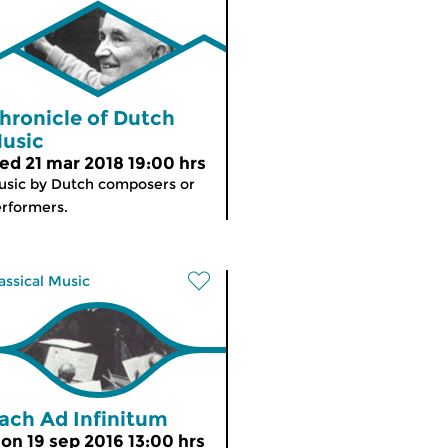
hronicle of Dutch
usic
ed 21 mar 2018 19:00 hrs
sic by Dutch composers or
rformers.
assical Music
ach Ad Infinitum
on 19 sep 2016 13:00 hrs