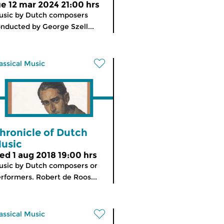
ue 12 mar 2024 21:00 hrs
sic by Dutch composers
nducted by George Szell...
assical Music
hronicle of Dutch
usic
ed 1 aug 2018 19:00 hrs
sic by Dutch composers or
rformers. Robert de Roos...
assical Music