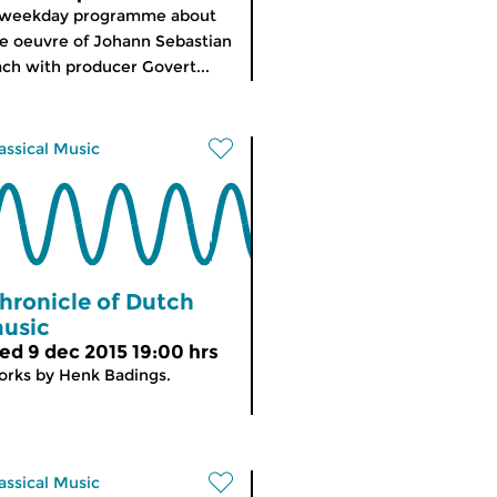
 weekday programme about
e oeuvre of Johann Sebastian
ch with producer Govert...
assical Music
hronicle of Dutch
usic
ed 9 dec 2015 19:00 hrs
rks by Henk Badings.
assical Music