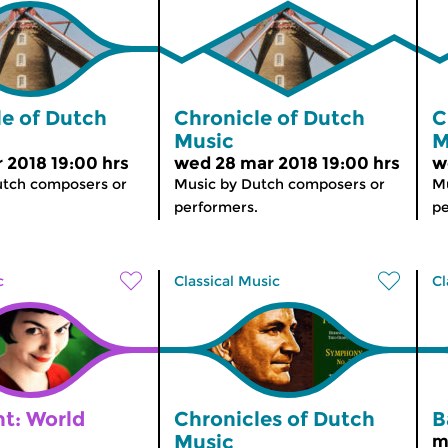
le of Dutch
Chronicle of Dutch
C
Music
M
r 2018 19:00 hrs
wed 28 mar 2018 19:00 hrs
w
utch composers or
Music by Dutch composers or
Mu
performers.
pe
c
Classical Music
Cl
ht: World
Chronicles of Dutch
B
Music
m