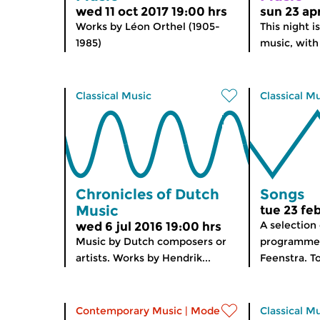
wed 11 oct 2017 19:00 hrs
sun 23 ap
Works by Léon Orthel (1905-
This night is
1985)
music, with 
Classical Music
Classical M
Chronicles of Dutch
Songs
Music
tue 23 fe
A selection
wed 6 jul 2016 19:00 hrs
Music by Dutch composers or
programme
artists. Works by Hendrik...
Feenstra. To
Contemporary Music
|
Modern music
Classical M