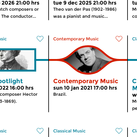
b 2026 21:00 hrs
tue 9 dec 2025 21:00 hrs
t
utch composers or
Theo van der Pas (1902–1986)
Mu
 The conductor...
was a pianist and music...
co
usic
Contemporary Music
Cl
potlight
Contemporary Music
C
M
 2022 16:00 hrs
sun 10 jan 2021 17:00 hrs
 composer Hector
Brazil.
w
3-1869).
Mu
pe
usic
Classical Music
Cl