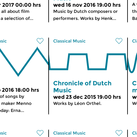
A
r 2017 00:00 hrs
wed 16 nov 2016 19:00 hrs
 all about film
Music by Dutch composers or
th
a selection of...
performers. Works by Henk...
Ba
usic
Classical Music
Cl
Chronicle of Dutch
C
Music
m
b 2016 18:00 hrs
 of songs by
wed 23 dec 2015 19:00 hrs
w
 maker Menno
Works by Léon Orthel.
Wo
day: Erna...
usic
Classical Music
Cl