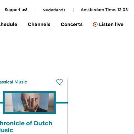
Support us!
|
|
Amsterdam Time:
12:08
Nederlands
chedule
Channels
Concerts
Listen live
assical Music
hronicle of Dutch
usic