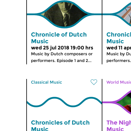
Chronicle of Dutch
Chronic
Music
Music
wed 25 jul 2018 19:00 hrs
wed 11 ap
Music by Dutch composers or
Music by D
performers. Episode 1 and 2...
performers.
Classical Music
World Musi
Chronicles of Dutch
The Nig
Music
Music