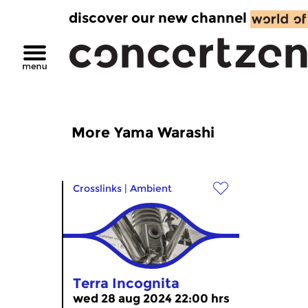
discover our new channel
More Yama Warashi
Crosslinks
|
Ambient
Terra Incognita
wed 28 aug 2024 22:00 hrs