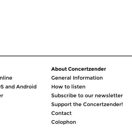
About Concertzender
nline
General Information
OS and Android
How to listen
er
Subscribe to our newsletter
Support the Concertzender!
Contact
Colophon