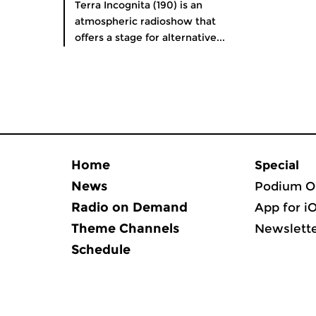
Terra Incognita (190) is an
atmospheric radioshow that
offers a stage for alternative...
Home
Special
News
Podium O
Radio on Demand
App for i
Theme Channels
Newslett
Schedule