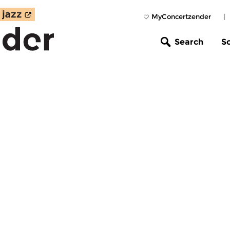
MyConcertzender
|
Search
S