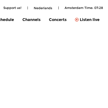
Support us!
|
|
Amsterdam Time:
07:28
Nederlands
chedule
Channels
Concerts
Listen live