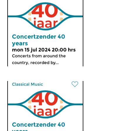
Concertzender 40
years
mon 15 jul 2024 20:00 hrs
Concerts from around the
country, recorded by...
Classical Music
Concertzender 40