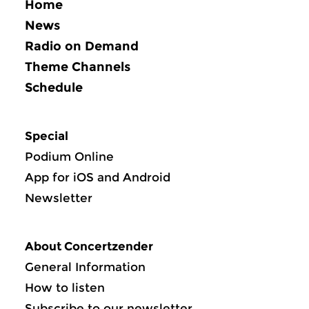
Home
News
Radio on Demand
Theme Channels
Schedule
Special
Podium Online
App for iOS and Android
Newsletter
About Concertzender
General Information
How to listen
Subscribe to our newsletter