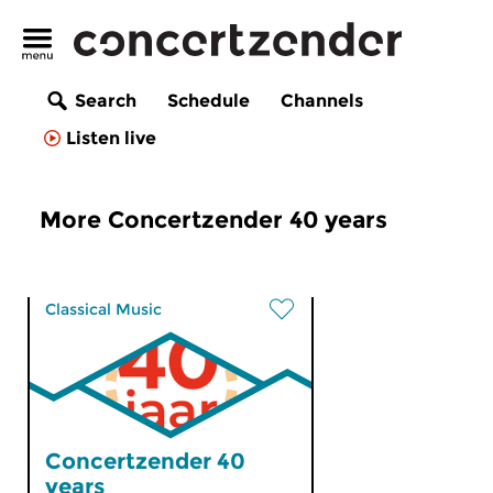
Search
Schedule
Channels
Listen live
More Concertzender 40 years
Classical Music
Concertzender 40
years