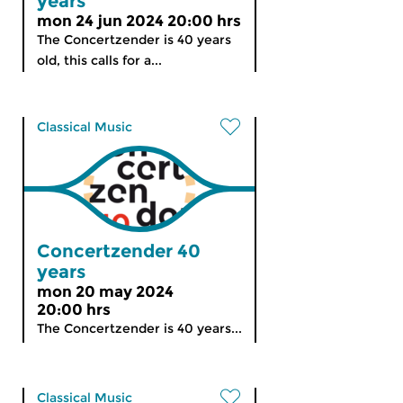
years
mon 24 jun 2024 20:00 hrs
The Concertzender is 40 years
old, this calls for a...
Classical Music
Concertzender 40
years
mon 20 may 2024
20:00 hrs
The Concertzender is 40 years...
Classical Music