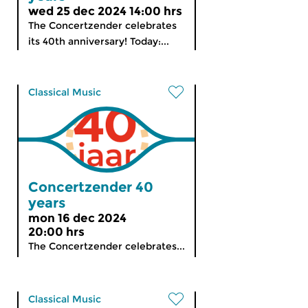
wed 25 dec 2024 14:00 hrs
The Concertzender celebrates
its 40th anniversary! Today:...
Classical Music
Concertzender 40
years
mon 16 dec 2024
20:00 hrs
The Concertzender celebrates...
Classical Music