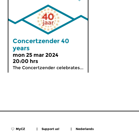
Concertzender 40
years
mon 25 mar 2024
20:00 hrs
The Concertzender celebrates...
MyCZ
|
Support us!
|
Nederlands