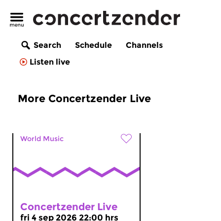
Search
Schedule
Channels
Listen live
More Concertzender Live
World Music
Concertzender Live
fri 4 sep 2026 22:00 hrs