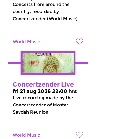
Concerts from around the
country, recorded by
Concertzender (World Music).
World Music
Concertzender Live
fri 21 aug 2026 22:00 hrs
Live recording made by the
Concertzender of Mostar
Sevdah Reunion.
World Music