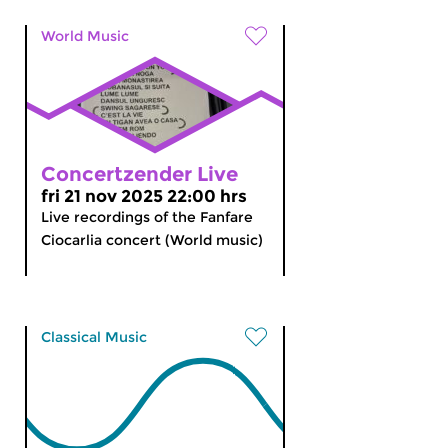
World Music
Concertzender Live
fri 21 nov 2025 22:00 hrs
Live recordings of the Fanfare
Ciocarlia concert (World music)
Classical Music