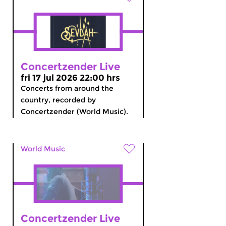
Concertzender Live
fri 17 jul 2026 22:00 hrs
Concerts from around the
country, recorded by
Concertzender (World Music).
World Music
Concertzender Live