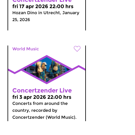
fri 17 apr 2026 22:00 hrs
Hozan Dino in Utrecht, January
25, 2026
World Music
Concertzender Live
fri 3 apr 2026 22:00 hrs
Concerts from around the
country, recorded by
Concertzender (World Music).