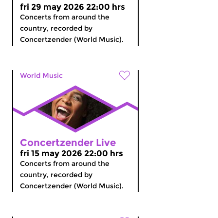
fri 29 may 2026 22:00 hrs
Concerts from around the
country, recorded by
Concertzender (World Music).
World Music
Concertzender Live
fri 15 may 2026 22:00 hrs
Concerts from around the
country, recorded by
Concertzender (World Music).