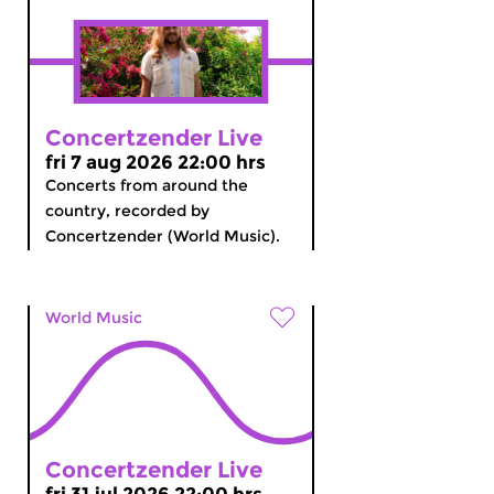
Concertzender Live
fri 7 aug 2026 22:00 hrs
Concerts from around the
country, recorded by
Concertzender (World Music).
World Music
Concertzender Live