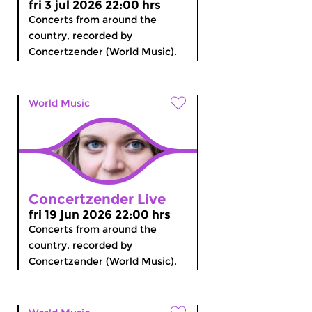
fri 3 jul 2026 22:00 hrs
Concerts from around the
country, recorded by
Concertzender (World Music).
World Music
Concertzender Live
fri 19 jun 2026 22:00 hrs
Concerts from around the
country, recorded by
Concertzender (World Music).