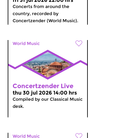
fri 31 jul 2026 22:00 hrs
Concerts from around the
country, recorded by
Concertzender (World Music).
World Music
Concertzender Live
thu 30 jul 2026 14:00 hrs
Compiled by our Classical Music
desk.
World Music