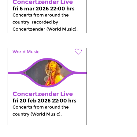
Concertzender Live
fri 6 mar 2026 22:00 hrs
Concerts from around the
country, recorded by
Concertzender (World Music).
World Music
Concertzender Live
fri 20 feb 2026 22:00 hrs
Concerts from around the
country (World Music).