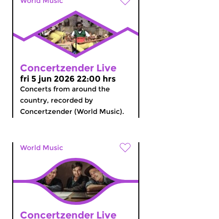
World Music
Concertzender Live
fri 5 jun 2026 22:00 hrs
Concerts from around the
country, recorded by
Concertzender (World Music).
World Music
Concertzender Live