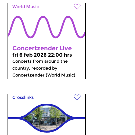
World Music
Concertzender Live
fri 6 feb 2026 22:00 hrs
Concerts from around the
country, recorded by
Concertzender (World Music).
Crosslinks