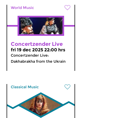
World Music
Concertzender Live
fri 19 dec 2025 22:00 hrs
Concertzender Live:
Dakhabrakha from the Ukrain
Classical Music