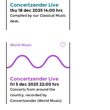
Concertzender Live
thu 18 dec 2025 14:00 hrs
Compiled by our Classical Music
desk.
World Music
Concertzender Live
fri 5 dec 2025 22:00 hrs
Concerts from around the
country, recorded by
Concertzender (World Music).