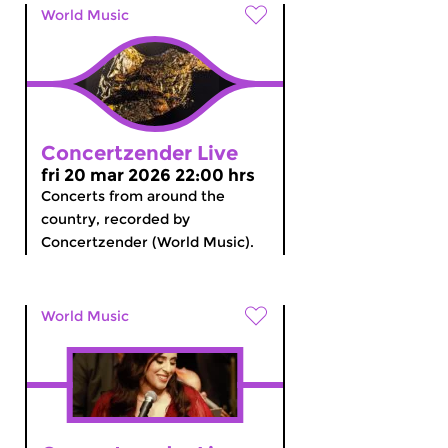
World Music
Concertzender Live
fri 20 mar 2026 22:00 hrs
Concerts from around the
country, recorded by
Concertzender (World Music).
World Music