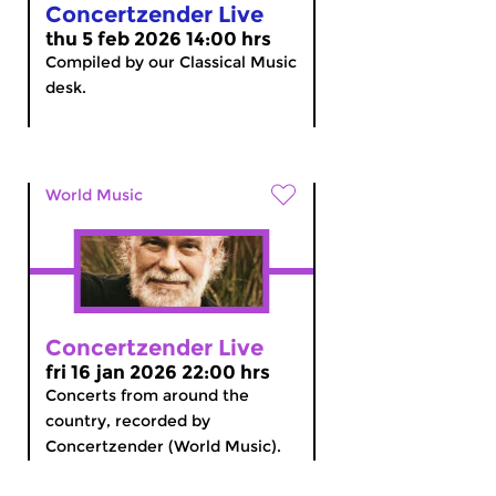
Concertzender Live
thu 5 feb 2026 14:00 hrs
Compiled by our Classical Music
desk.
World Music
Concertzender Live
fri 16 jan 2026 22:00 hrs
Concerts from around the
country, recorded by
Concertzender (World Music).