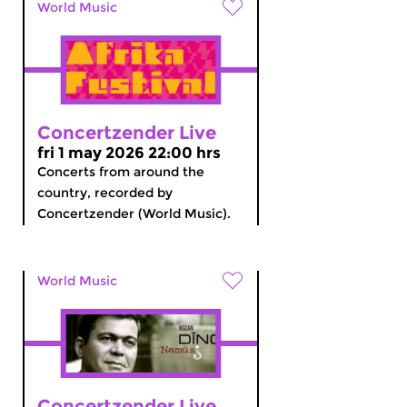
World Music
Concertzender Live
fri 1 may 2026 22:00 hrs
Concerts from around the
country, recorded by
Concertzender (World Music).
World Music
Concertzender Live