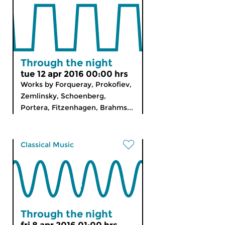
Through the night
tue 12 apr 2016 00:00 hrs
Works by Forqueray, Prokofiev,
Zemlinsky, Schoenberg,
Portera, Fitzenhagen, Brahms...
Classical Music
Through the night