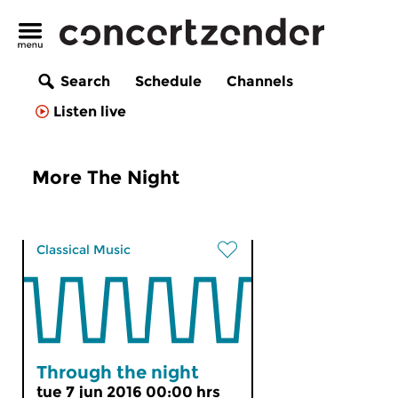
Search
Schedule
Channels
Listen live
More The Night
Classical Music
Through the night
tue 7 jun 2016 00:00 hrs