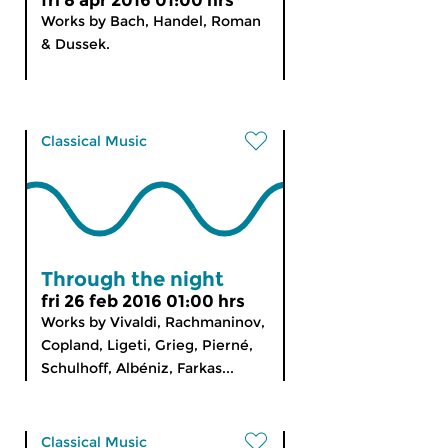
fri 8 apr 2016 01:00 hrs
Works by Bach, Handel, Roman
& Dussek.
Classical Music
Through the night
fri 26 feb 2016 01:00 hrs
Works by Vivaldi, Rachmaninov,
Copland, Ligeti, Grieg, Pierné,
Schulhoff, Albéniz, Farkas...
Classical Music