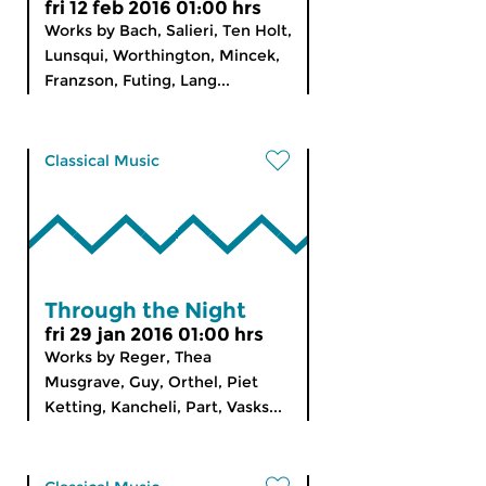
fri 12 feb 2016 01:00 hrs
Works by Bach, Salieri, Ten Holt,
Lunsqui, Worthington, Mincek,
Franzson, Futing, Lang...
Classical Music
Through the Night
fri 29 jan 2016 01:00 hrs
Works by Reger, Thea
Musgrave, Guy, Orthel, Piet
Ketting, Kancheli, Part, Vasks...