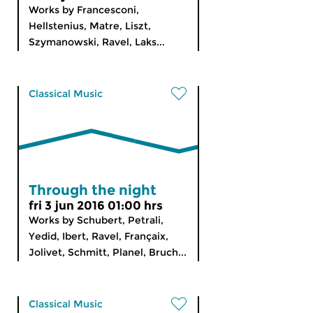
Works by Francesconi,
Hellstenius, Matre, Liszt,
Szymanowski, Ravel, Laks...
Classical Music
Through the night
fri 3 jun 2016 01:00 hrs
Works by Schubert, Petrali,
Yedid, Ibert, Ravel, Françaix,
Jolivet, Schmitt, Planel, Bruch...
Classical Music