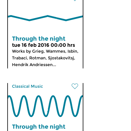
Through the night
tue 16 feb 2016 00:00 hrs
Works by Grieg, Wammes, Isbin,
Trabaci, Rotman, Sjostakovitsj,
Hendrik Andriessen...
Classical Music
Through the night