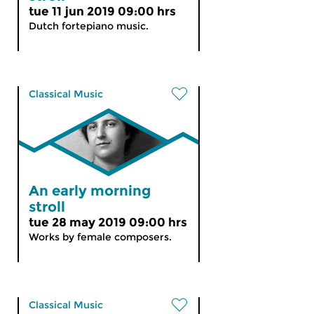
tue 11 jun 2019 09:00 hrs
Dutch fortepiano music.
Classical Music
An early morning
stroll
tue 28 may 2019 09:00 hrs
Works by female composers.
Classical Music