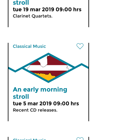
stroll
tue 19 mar 2019 09:00 hrs
Clarinet Quartets.
Classical Music
An early morning
stroll
tue 5 mar 2019 09:00 hrs
Recent CD releases.