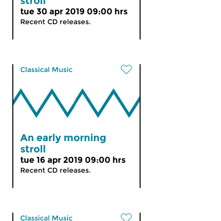
stroll
tue 30 apr 2019 09:00 hrs
Recent CD releases.
Classical Music
An early morning
stroll
tue 16 apr 2019 09:00 hrs
Recent CD releases.
Classical Music