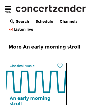
Search
Schedule
Channels
Listen live
More An early morning stroll
Classical Music
An early morning
stroll