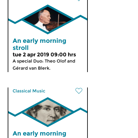
An early morning
stroll
tue 2 apr 2019 09:00 hrs
A special Duo: Theo Olof and
Gérard van Blerk.
Classical Music
An early morning