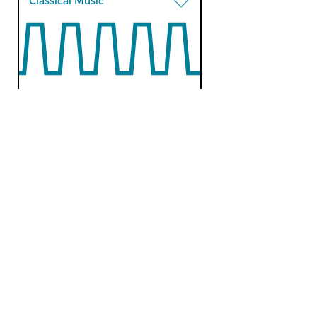
Classical Music
An early morning
stroll
tue 19 feb 2019 09:00 hrs
Recent CD releases.
Classical Music
An early morning