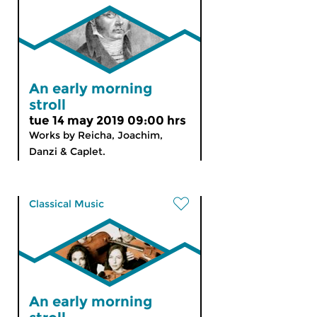
An early morning
stroll
tue 14 may 2019 09:00 hrs
Works by Reicha, Joachim,
Danzi & Caplet.
Classical Music
An early morning