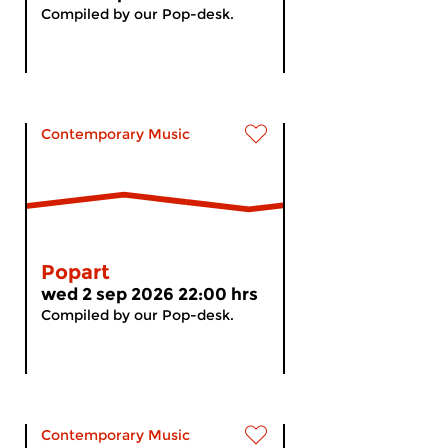
Compiled by our Pop-desk.
Contemporary Music
Popart
wed 2 sep 2026 22:00 hrs
Compiled by our Pop-desk.
Contemporary Music