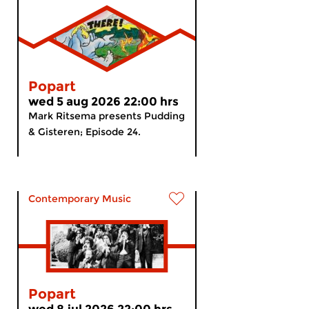
Popart
wed 5 aug 2026 22:00 hrs
Mark Ritsema presents Pudding
& Gisteren; Episode 24.
Contemporary Music
Popart