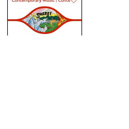
Contemporary Music
|
Contemporary music
Popart
wed 6 may 2026 22:00 hrs
Mark Ritsema presents Pudding
& Gisteren; Episode 21.
Contemporary Music
|
Contemporary music
Popart