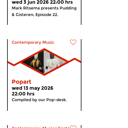
wed 3 jun 2026 22:00 hrs
Mark Ritsema presents Pudding
& Gisteren; Episode 22.
Contemporary Music
Popart
wed 13 may 2026
22:00 hrs
Compiled by our Pop-desk.