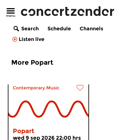
Search
Schedule
Channels
Listen live
More Popart
Contemporary Music
Popart
wed 9 sep 2026 22:00 hrs