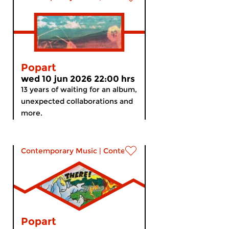
Popart
wed 10 jun 2026 22:00 hrs
13 years of waiting for an album,
unexpected collaborations and
more.
Contemporary Music
|
Contemporary music
Popart