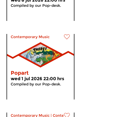
wed 8 jul 2026 22:00 hrs
Compiled by our Pop-desk.
Contemporary Music
Popart
wed 1 jul 2026 22:00 hrs
Compiled by our Pop-desk.
Contemporary Music
|
Contemporary music