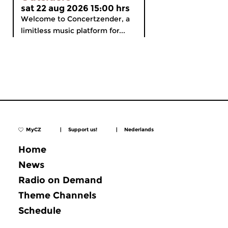
sat 22 aug 2026 15:00 hrs
Welcome to Concertzender, a
limitless music platform for...
MyCZ
|
Support us!
|
Nederlands
Home
News
Radio on Demand
Theme Channels
Schedule