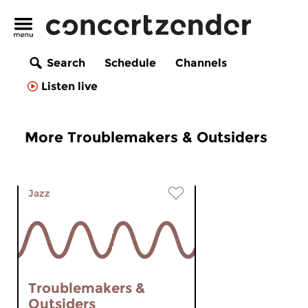
Search
Schedule
Channels
Listen live
More Troublemakers & Outsiders
Jazz
Troublemakers &
Outsiders