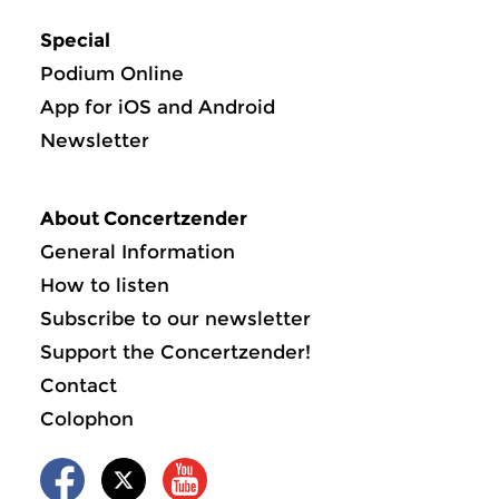
Special
Podium Online
App for iOS and Android
Newsletter
About Concertzender
General Information
How to listen
Subscribe to our newsletter
Support the Concertzender!
Contact
Colophon