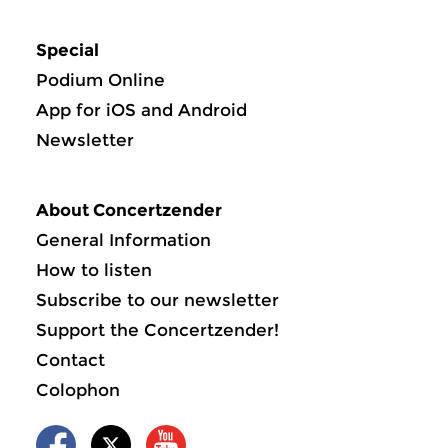
Special
Podium Online
App for iOS and Android
Newsletter
About Concertzender
General Information
How to listen
Subscribe to our newsletter
Support the Concertzender!
Contact
Colophon