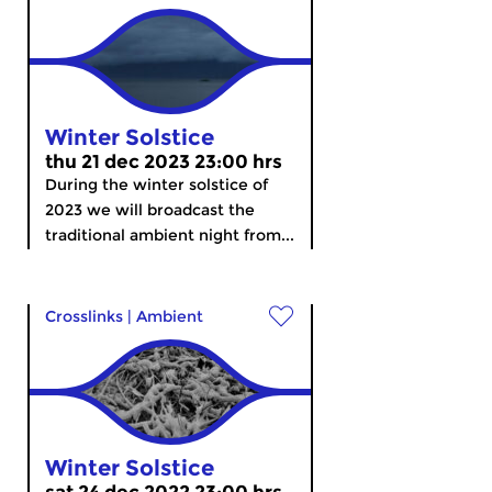
Winter Solstice
thu 21 dec 2023 23:00 hrs
During the winter solstice of
2023 we will broadcast the
traditional ambient night from...
Crosslinks
|
Ambient
Winter Solstice