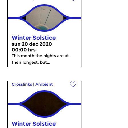
Winter Solstice
sun 20 dec 2020
00:00 hrs
This month the nights are at
their longest, but...
Crosslinks
|
Ambient
Winter Solstice