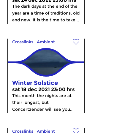
sat 24 dec 2022 23:00 hrs
The dark days at the end of the
year are a time of traditions, old
and new. It is the time to take...
Crosslinks
|
Ambient
Winter Solstice
sat 18 dec 2021 23:00 hrs
This month the nights are at
their longest, but
Concertzender will see you...
Crosslinks
|
Ambient