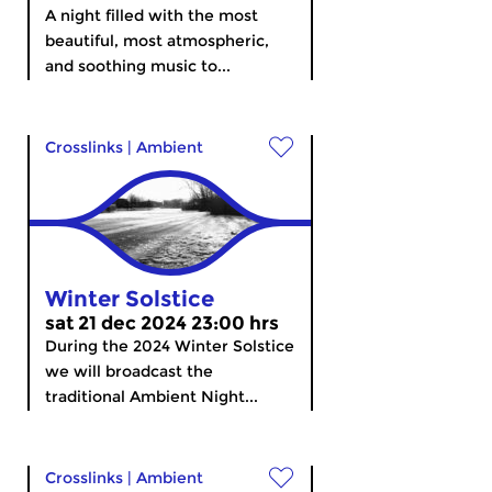
A night filled with the most
beautiful, most atmospheric,
and soothing music to...
Crosslinks
|
Ambient
Winter Solstice
sat 21 dec 2024 23:00 hrs
During the 2024 Winter Solstice
we will broadcast the
traditional Ambient Night...
Crosslinks
|
Ambient