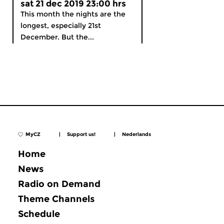
sat 21 dec 2019 23:00 hrs
This month the nights are the
longest, especially 21st
December. But the...
MyCZ
|
Support us!
|
Nederlands
Home
News
Radio on Demand
Theme Channels
Schedule