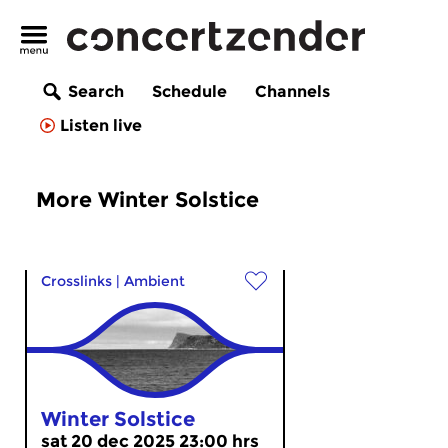
Search
Schedule
Channels
Listen live
More Winter Solstice
Crosslinks
|
Ambient
Winter Solstice
sat 20 dec 2025 23:00 hrs