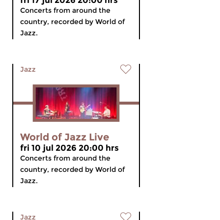
fri 17 jul 2026 20:00 hrs
Concerts from around the
country, recorded by World of
Jazz.
Jazz
World of Jazz Live
fri 10 jul 2026 20:00 hrs
Concerts from around the
country, recorded by World of
Jazz.
Jazz