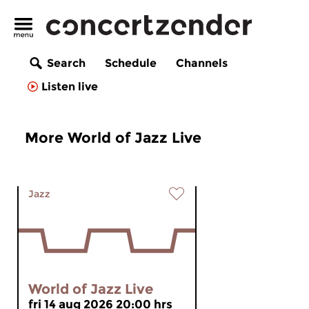
Search
Schedule
Channels
Listen live
More World of Jazz Live
Jazz
World of Jazz Live
fri 14 aug 2026 20:00 hrs