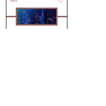
Jazz
World of Jazz Live
fri 5 jun 2026 20:00 hrs
Concerts from around the
country, recorded by World of
Jazz.
Jazz
World of Jazz Live