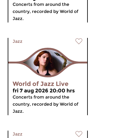
Concerts from around the
country, recorded by World of
Jazz.
Jazz
World of Jazz Live
fri 7 aug 2026 20:00 hrs
Concerts from around the
country, recorded by World of
Jazz.
Jazz