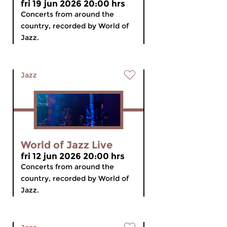
fri 19 jun 2026 20:00 hrs
Concerts from around the
country, recorded by World of
Jazz.
Jazz
World of Jazz Live
fri 12 jun 2026 20:00 hrs
Concerts from around the
country, recorded by World of
Jazz.