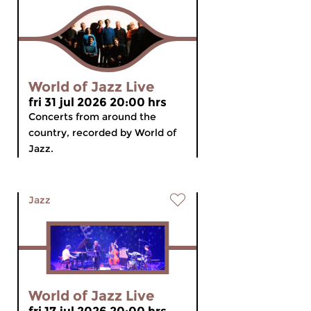
World of Jazz Live
fri 31 jul 2026 20:00 hrs
Concerts from around the
country, recorded by World of
Jazz.
Jazz
World of Jazz Live