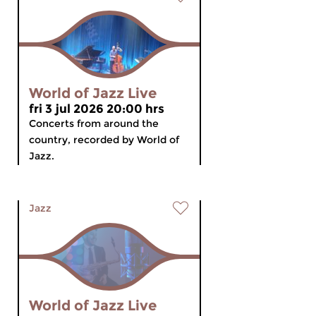
World of Jazz Live
fri 3 jul 2026 20:00 hrs
Concerts from around the
country, recorded by World of
Jazz.
Jazz
World of Jazz Live