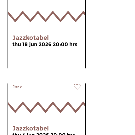
Jazzkotabel
thu 18 jun 2026 20:00 hrs
Jazz
Jazzkotabel