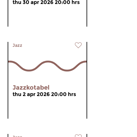
thu 30 apr 2026 20:00 hrs
Jazz
Jazzkotabel
thu 2 apr 2026 20:00 hrs