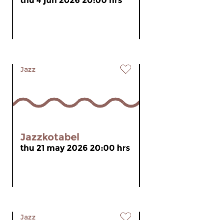
thu 4 jun 2026 20:00 hrs
Jazz
Jazzkotabel
thu 21 may 2026 20:00 hrs
Jazz