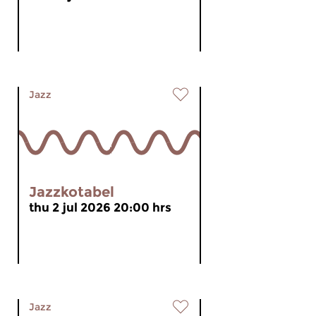
Jazz
Jazzkotabel
thu 2 jul 2026 20:00 hrs
Jazz