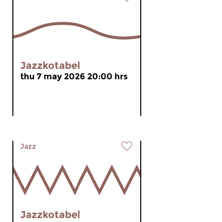
Jazzkotabel
thu 7 may 2026 20:00 hrs
Jazz
Jazzkotabel