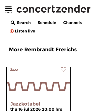
Search
Schedule
Channels
Listen live
More Rembrandt Frerichs
Jazz
Jazzkotabel
thu 16 jul 2026 20:00 hrs