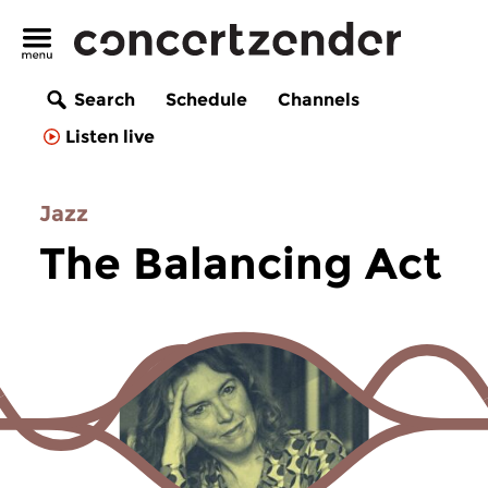
Search
Schedule
Channels
Listen live
Jazz
The Balancing Act