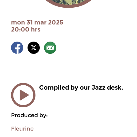
mon 31 mar 2025
20:00 hrs
Compiled by our Jazz desk.
Produced by:
Fleurine