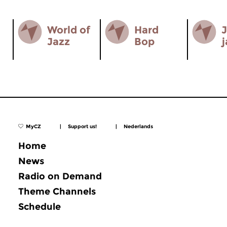
World of
Hard
J
Jazz
Bop
j
MyCZ
|
Support us!
|
Nederlands
Home
News
Radio on Demand
Theme Channels
Schedule