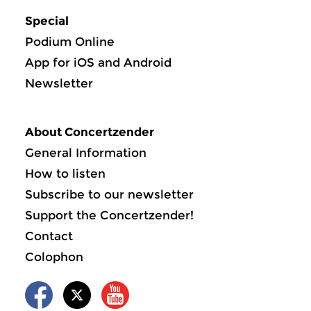
Special
Podium Online
App for iOS and Android
Newsletter
About Concertzender
General Information
How to listen
Subscribe to our newsletter
Support the Concertzender!
Contact
Colophon