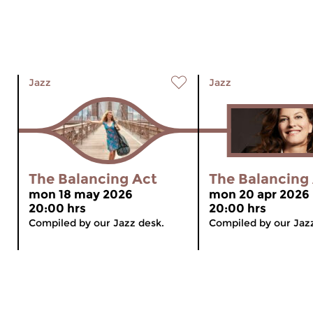
Jazz
Jazz
The Balancing Act
The Balancing
mon 18 may 2026
mon 20 apr 2026
20:00 hrs
20:00 hrs
Compiled by our Jazz desk.
Compiled by our Jaz