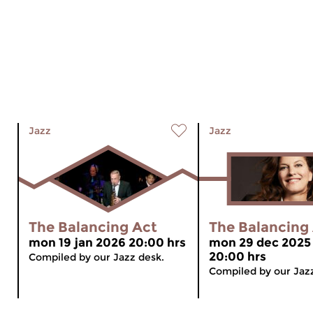
Jazz
Jazz
The Balancing Act
The Balancing
mon 19 jan 2026 20:00 hrs
mon 29 dec 2025
20:00 hrs
Compiled by our Jazz desk.
Compiled by our Jaz