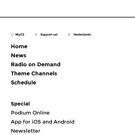
MyCZ
|
Support us!
|
Nederlands
Home
News
Radio on Demand
Theme Channels
Schedule
Special
Podium Online
App for iOS and Android
Newsletter