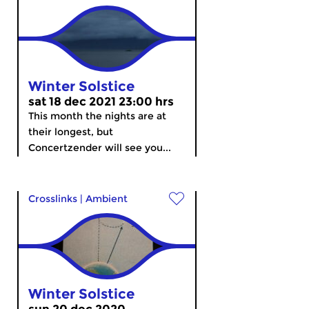
Winter Solstice
sat 18 dec 2021 23:00 hrs
This month the nights are at
their longest, but
Concertzender will see you...
Crosslinks
|
Ambient
Winter Solstice