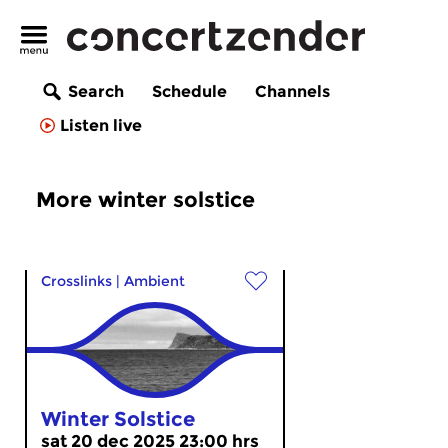
Search
Schedule
Channels
Listen live
More winter solstice
Crosslinks
|
Ambient
Winter Solstice
sat 20 dec 2025 23:00 hrs