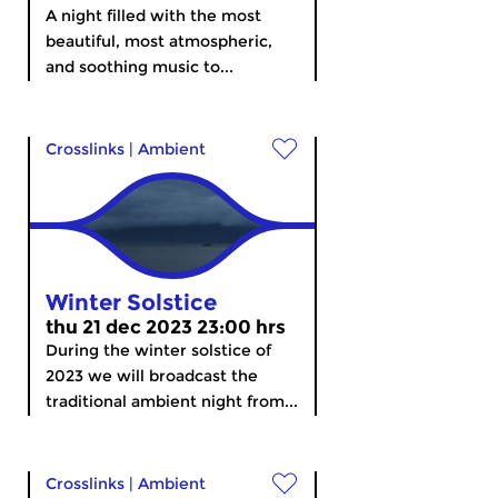
A night filled with the most
beautiful, most atmospheric,
and soothing music to...
Crosslinks
|
Ambient
Winter Solstice
thu 21 dec 2023 23:00 hrs
During the winter solstice of
2023 we will broadcast the
traditional ambient night from...
Crosslinks
|
Ambient