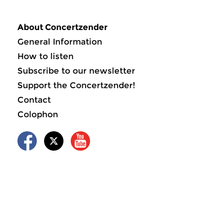
About Concertzender
General Information
How to listen
Subscribe to our newsletter
Support the Concertzender!
Contact
Colophon