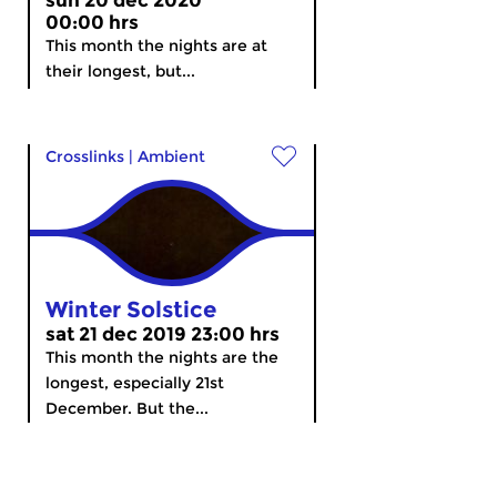
sun 20 dec 2020
00:00 hrs
This month the nights are at
their longest, but...
Crosslinks
|
Ambient
Winter Solstice
sat 21 dec 2019 23:00 hrs
This month the nights are the
longest, especially 21st
December. But the...