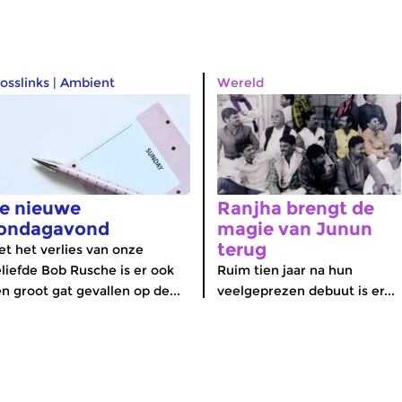
osslinks
|
Ambient
Wereld
e nieuwe
Ranjha brengt de
ondagavond
magie van Junun
terug
t het verlies van onze
liefde Bob Rusche is er ook
Ruim tien jaar na hun
n groot gat gevallen op de...
veelgeprezen debuut is er...