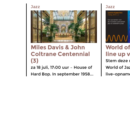
Jazz
Jazz
Miles Davis & John
World of
Coltrane Centennial
line up 
(3)
Stem deze 
za 18 juli, 17:00 uur – House of
World of Ja
Hard Bop. In september 1958...
live-opname
Home
Diverse
Gids
Componis
Nieuws
App voor 