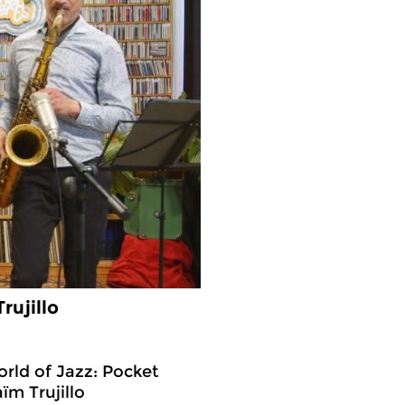
rujillo
rld of Jazz: Pocket
ïm Trujillo