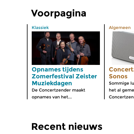
Voorpagina
Klassiek
Algemeen
Opnames tijdens
Concert
Zomerfestival Zeister
Sonos
Muziekdagen
Sommige lu
De Concertzender maakt
het al geme
opnames van het...
Concertzend
Recent nieuws