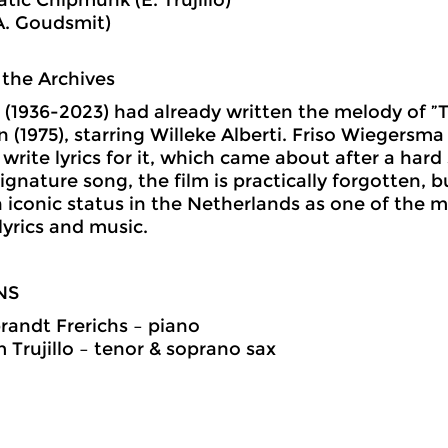
A. Goudsmit)
 the Archives
(1936-2023) had already written the melody of ”T
n (1975), starring Willeke Alberti. Friso Wiegersm
 write lyrics for it, which came about after a hard
signature song, the film is practically forgotten, 
 iconic status in the Netherlands as one of the 
yrics and music.
NS
andt Frerichs
–
piano
 Trujillo
–
tenor & soprano sax