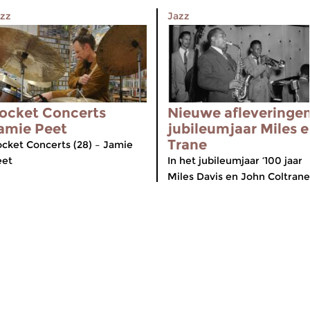
zz
Jazz
ocket Concerts
Nieuwe afleveringe
amie Peet
jubileumjaar Miles 
Trane
cket Concerts (28) – Jamie
eet
In het jubileumjaar ‘100 jaar
Miles Davis en John Coltrane’.
meer info