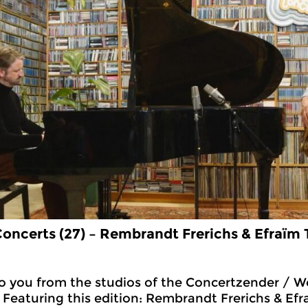
oncerts (27) – Rembrandt Frerichs & Efra
ï
m T
 you from the studios of the Concertzender / Wo
 Featuring this edition: Rembrandt Frerichs & Efra