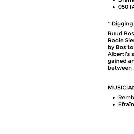
050 (
* Digging
Ruud Bos 
Rooie Sie
by Bos to
Alberti’s 
gained an
between l
MUSICIA
Rembr
Efraïm