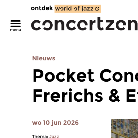
ontdek
Nieuws
Pocket Con
Frerichs & E
wo 10 jun 2026
Thema:
Jazz