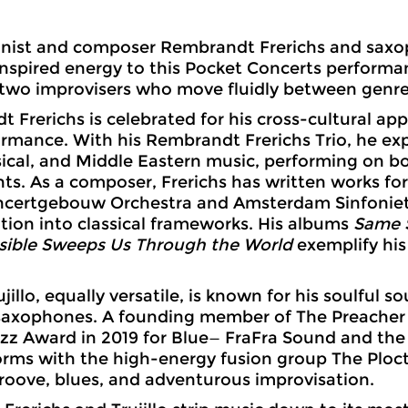
nist and composer Rembrandt Frerichs and saxoph
inspired energy to this Pocket Concerts perfor
wo improvisers who move fluidly between genres
 Frerichs is celebrated for his cross-cultural a
rmance. With his Rembrandt Frerichs Trio, he exp
ssical, and Middle Eastern music, performing on b
ts. As a composer, Frerichs has written works fo
ncertgebouw Orchestra and Amsterdam Sinfoniet
tion into classical frameworks. His albums
Same S
sible Sweeps Us Through the World
exemplify his 
jillo, equally versatile, is known for his soulful 
saxophones. A founding member of The Preacher
zz Award in 2019 for Blue— FraFra Sound and the
orms with the high-energy fusion group The Ploc
groove, blues, and adventurous improvisation.