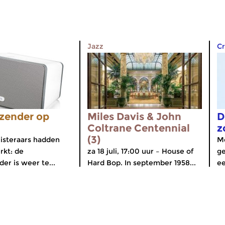
Jazz
Cr
zender op
Miles Davis & John
D
Coltrane Centennial
z
(3)
isteraars hadden
Me
rkt: de
za 18 juli, 17:00 uur – House of
ge
er is weer te...
Hard Bop. In september 1958...
ee