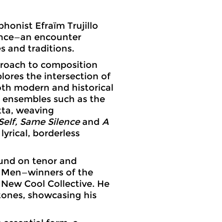
onist Efraïm Trujillo
mance—an encounter
 and traditions.
pproach to composition
lores the intersection of
oth modern and historical
r ensembles such as the
ta, weaving
elf, Same Silence
and
A
lyrical, borderless
sound on tenor and
 Men—winners of the
 New Cool Collective. He
tones, showcasing his