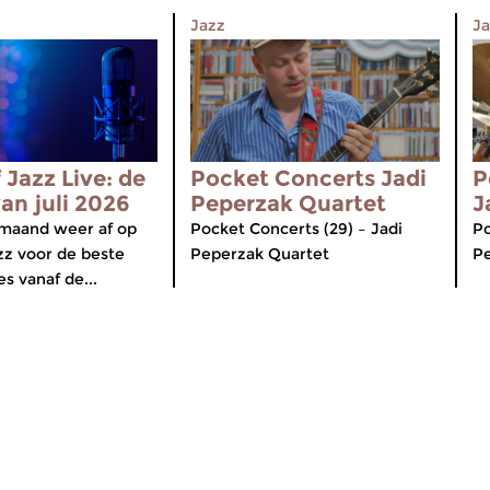
Jazz
Ja
 Jazz Live: de
Pocket Concerts Jadi
P
van juli 2026
Peperzak Quartet
J
maand weer af op
Pocket Concerts (29) – Jadi
Po
zz voor de beste
Peperzak Quartet
P
s vanaf de...
Over de Concertzender
ten
Algemene Informatie
iOS en Android
Ontvangst