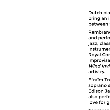
Dutch pia
bring an 
between t
Rembrandt
and perfo
jazz, cla
instrumen
Royal Co
improvisa
Wind Invi
artistry.
Efraïm Tru
soprano 
Edison Ja
also perf
love for 