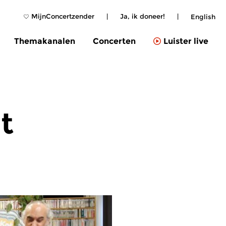
MijnConcertzender
|
Ja, ik doneer!
|
English
Themakanalen
Concerten
Luister live
t