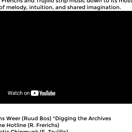
 Frerichs and Trujillo strip music down to its most
of melody, intuition, and shared imagination.
ns Weer (Ruud Bos) *Digging the Archives
he Hotline (R. Frerichs)
tic Chipmunk (E. Trujillo)