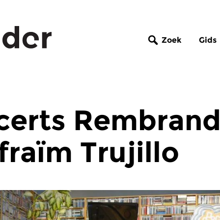
Zoek
Gids
certs Rembrand
fraïm Trujillo