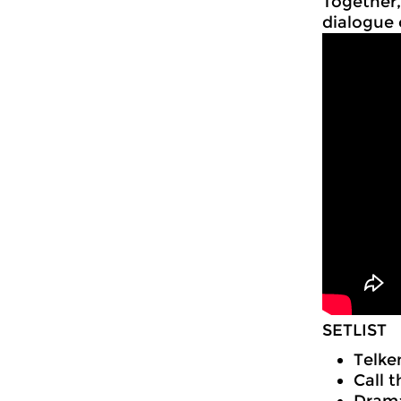
Together,
dialogue 
SETLIST
Telke
Call t
Drama