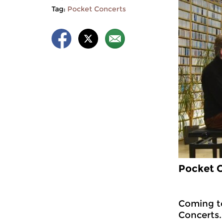
Tag:
Pocket Concerts
Pocket C
Coming to
Concerts.