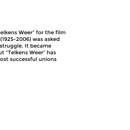
elkens Weer” for the film
a (1925-2006) was asked
 struggle. It became
but “Telkens Weer” has
most successful unions