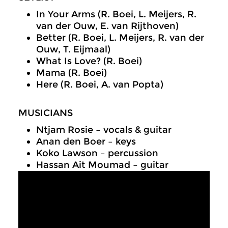
In Your Arms (R. Boei, L. Meijers, R.
van der Ouw, E. van Rijthoven)
Better (R. Boei, L. Meijers, R. van der
Ouw, T. Eijmaal)
What Is Love? (R. Boei)
Mama (R. Boei)
Here (R. Boei, A. van Popta)
MUSICIANS
Ntjam Rosie – vocals & guitar
Anan den Boer – keys
Koko Lawson – percussion
Hassan Ait Moumad – guitar