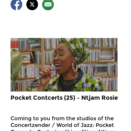
Pocket Contcerts (25) – Ntjam Rosie
Coming to you from the studios of the
Concertzender / World of Jazz: Pocket