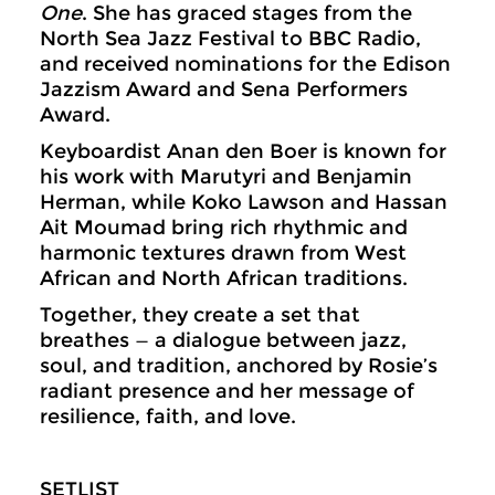
One
. She has graced stages from the
North Sea Jazz Festival to BBC Radio,
and received nominations for the Edison
Jazzism Award and Sena Performers
Award.
Keyboardist Anan den Boer is known for
his work with Marutyri and Benjamin
Herman, while Koko Lawson and Hassan
Ait Moumad bring rich rhythmic and
harmonic textures drawn from West
African and North African traditions.
Together, they create a set that
breathes — a dialogue between jazz,
soul, and tradition, anchored by Rosie’s
radiant presence and her message of
resilience, faith, and love.
SETLIST