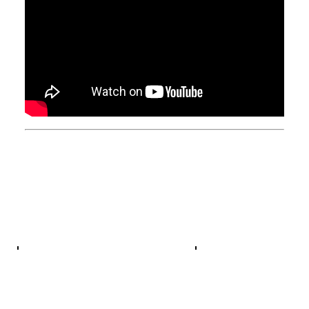
General
Jazz