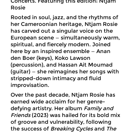
Concerts. Featuring this edition: Ntjam
Rosie
Rooted in soul, jazz, and the rhythms of
her Cameroonian heritage, Ntjam Rosie
has carved out a singular voice on the
European scene — simultaneously warm,
spiritual, and fiercely modern. Joined
here by an inspired ensemble — Anan
den Boer (keys), Koko Lawson
(percussion), and Hassan Ait Moumad
(guitar) — she reimagines her songs with
stripped-down intimacy and fluid
improvisation.
Over the past decade, Ntjam Rosie has
earned wide acclaim for her genre-
defying artistry. Her album
Family and
Friends
(2023) was hailed for its bold mix
of groove and vulnerability, following
the success of
Breaking Cycles
and
The