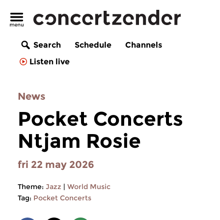
Search
Schedule
Channels
Listen live
News
Pocket Concerts
Ntjam Rosie
fri 22 may 2026
Theme:
Jazz
|
World Music
Tag:
Pocket Concerts