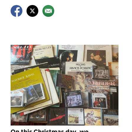
On this Christmas day, we