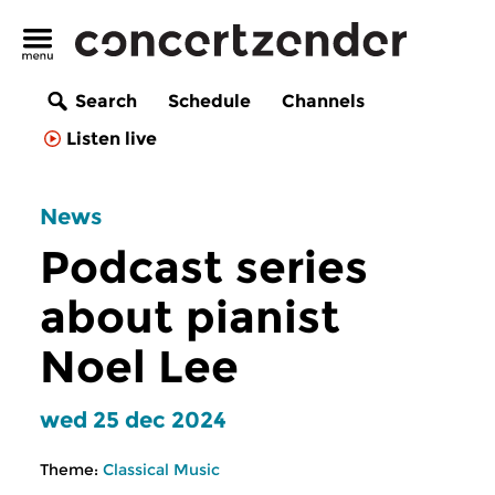
Search
Schedule
Channels
Listen live
News
Podcast series
about pianist
Noel Lee
wed 25 dec 2024
Theme:
Classical Music