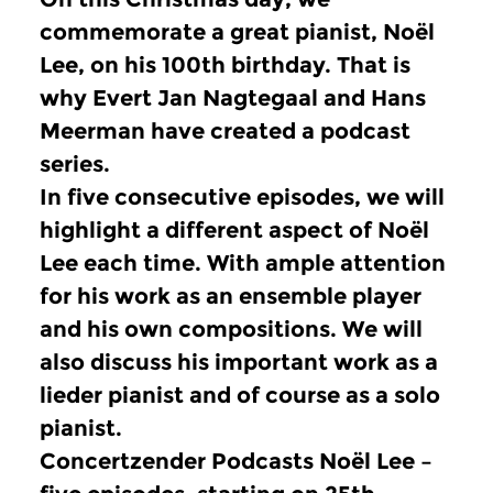
commemorate a great pianist, Noël
Lee, on his 100th birthday.
That is
why Evert Jan Nagtegaal and Hans
Meerman have created a podcast
series.
In five consecutive episodes, we will
highlight a different aspect of Noël
Lee each time.
With ample attention
for his work as an ensemble player
and his own compositions.
We will
also discuss his important work as a
lieder pianist and of course as a solo
pianist.
Concertzender Podcasts Noël Lee –