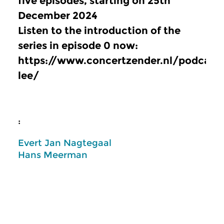
five episodes, starting on 25th
December 2024
Listen to the introduction of the
series in episode 0 now:
https://www.concertzender.nl/podcast
lee/
:
Evert Jan Nagtegaal
Hans Meerman