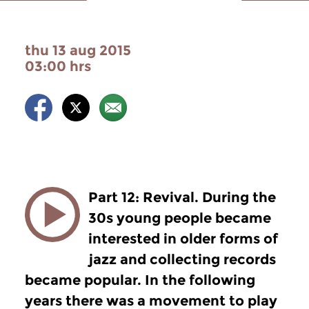
thu 13 aug 2015
03:00 hrs
Part 12: Revival. During the
30s young people became
interested in older forms of
jazz and collecting records
became popular. In the following
years there was a movement to play