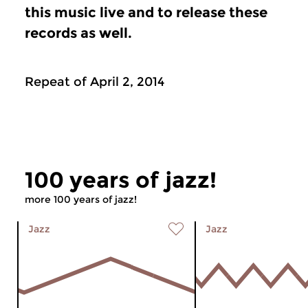
this music live and to release these
records as well.
Repeat of April 2, 2014
100 years of jazz!
more 100 years of jazz!
Jazz
Jazz