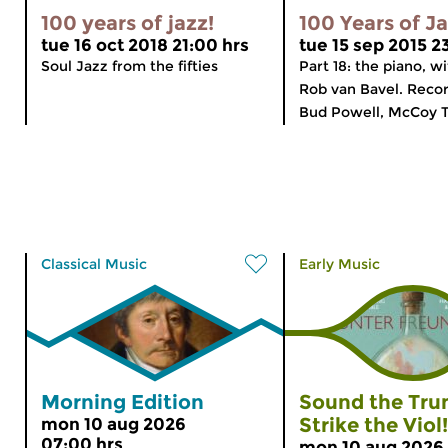
100 years of jazz!
100 Years of Ja
tue 16 oct 2018 21:00 hrs
tue 15 sep 2015 2
Soul Jazz from the fifties
Part 18: the piano, w
Rob van Bavel. Reco
Bud Powell, McCoy Ty
Classical Music
Early Music
Morning Edition
Sound the Tru
Strike the Viol!
mon 10 aug 2026
07:00 hrs
mon 10 aug 2026 