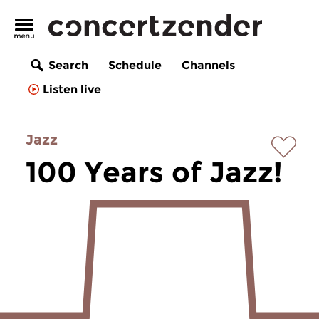
Search
Schedule
Channels
Listen live
Jazz
100 Years of Jazz!