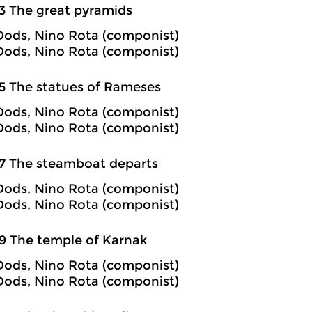
3 The great pyramids
ods, Nino Rota (componist)
ods, Nino Rota (componist)
5 The statues of Rameses
ods, Nino Rota (componist)
ods, Nino Rota (componist)
7 The steamboat departs
ods, Nino Rota (componist)
ods, Nino Rota (componist)
9 The temple of Karnak
ods, Nino Rota (componist)
ods, Nino Rota (componist)