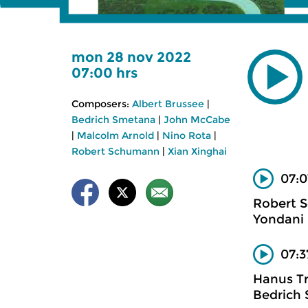
mon 28 nov 2022
07:00 hrs
Composers:
Albert Brussee
|
Bedrich Smetana
|
John McCabe
|
Malcolm Arnold
|
Nino Rota
|
Robert Schumann
|
Xian Xinghai
07:0
Robert 
Yondani 
07:3
Hanus T
Bedrich 