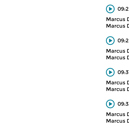
09:2
Marcus D
Marcus D
09:2
Marcus D
Marcus D
09:3
Marcus D
Marcus D
09:3
Marcus D
Marcus D