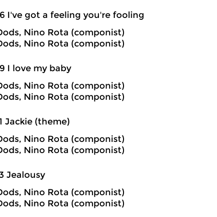
6 I've got a feeling you're fooling
ods, Nino Rota (componist)
ods, Nino Rota (componist)
9 I love my baby
ods, Nino Rota (componist)
ods, Nino Rota (componist)
1 Jackie (theme)
ods, Nino Rota (componist)
ods, Nino Rota (componist)
3 Jealousy
ods, Nino Rota (componist)
ods, Nino Rota (componist)