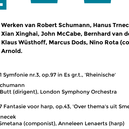
Werken van Robert Schumann, Hanus Trnecek
Xian Xinghai, John McCabe, Bernhard van d
Klaus Wüsthoff, Marcus Dods, Nino Rota (c
Arnold.
1 Symfonie nr.3, op.97 in Es gr.t., 'Rheinische'
Schumann
Butt (dirigent), London Symphony Orchestra
7 Fantasie voor harp, op.43, 'Over thema's uit Sm
rnecek
Smetana (componist), Anneleen Lenaerts (harp)