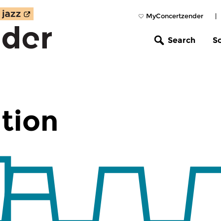
MyConcertzender
|
Search
S
tion