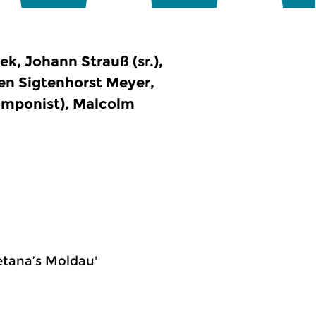
, Johann Strauß (sr.),
en Sigtenhorst Meyer,
omponist), Malcolm
etana’s Moldau'