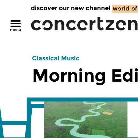
discover our new channel
Classical Music
Morning Edi