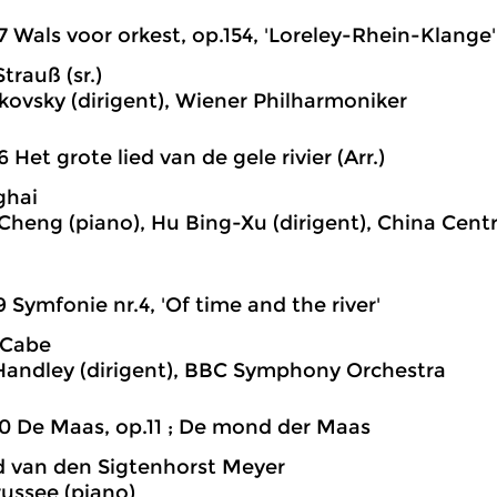
7 Wals voor orkest, op.154, 'Loreley-Rhein-Klange'
trauß (sr.)
skovsky (dirigent), Wiener Philharmoniker
6 Het grote lied van de gele rivier (Arr.)
ghai
Cheng (piano), Hu Bing-Xu (dirigent), China Cent
9 Symfonie nr.4, 'Of time and the river'
cCabe
andley (dirigent), BBC Symphony Orchestra
0 De Maas, op.11 ; De mond der Maas
 van den Sigtenhorst Meyer
russee (piano)