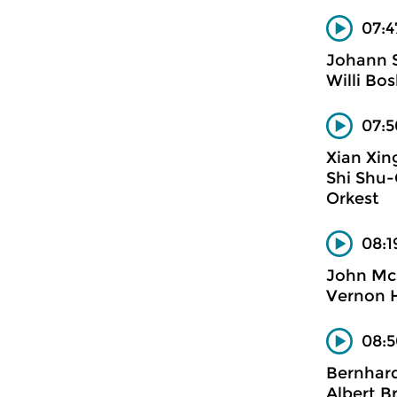
07:4
Johann S
Willi Bo
07:5
Xian Xin
Shi Shu-
Orkest
08:1
John M
Vernon H
08:5
Bernhard
Albert B