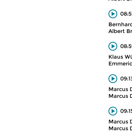
08:5
Bernhard
Albert B
08:5
Klaus W
Emmerich
09:1
Marcus D
Marcus D
09:1
Marcus D
Marcus D