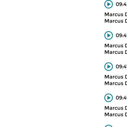
09:4
Marcus D
Marcus D
09:4
Marcus D
Marcus D
09:4
Marcus D
Marcus D
09:4
Marcus D
Marcus D