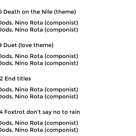
6 Death on the Nile (theme)
ods, Nino Rota (componist)
ods, Nino Rota (componist)
9 Duet (love theme)
ods, Nino Rota (componist)
ods, Nino Rota (componist)
2 End titles
ods, Nino Rota (componist)
ods, Nino Rota (componist)
4 Foxtrot don't say no to rain
ods, Nino Rota (componist)
ods, Nino Rota (componist)