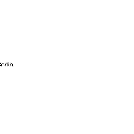
erlin