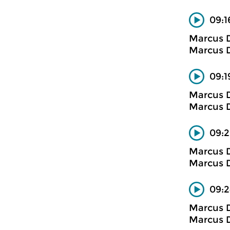
09:1
Marcus D
Marcus D
09:1
Marcus D
Marcus D
09:2
Marcus D
Marcus D
09:2
Marcus D
Marcus D