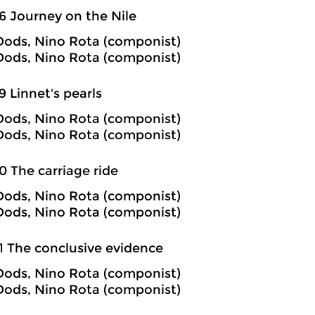
6 Journey on the Nile
ods, Nino Rota (componist)
ods, Nino Rota (componist)
9 Linnet's pearls
ods, Nino Rota (componist)
ods, Nino Rota (componist)
0 The carriage ride
ods, Nino Rota (componist)
ods, Nino Rota (componist)
1 The conclusive evidence
ods, Nino Rota (componist)
ods, Nino Rota (componist)