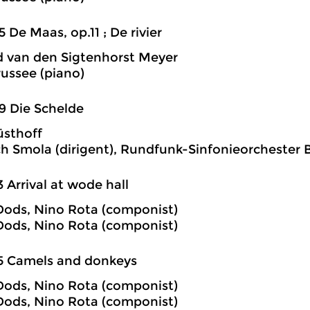
5 De Maas, op.11 ; De rivier
 van den Sigtenhorst Meyer
russee (piano)
9 Die Schelde
üsthoff
 Smola (dirigent), Rundfunk-Sinfonieorchester B
3 Arrival at wode hall
ods, Nino Rota (componist)
ods, Nino Rota (componist)
5 Camels and donkeys
ods, Nino Rota (componist)
ods, Nino Rota (componist)