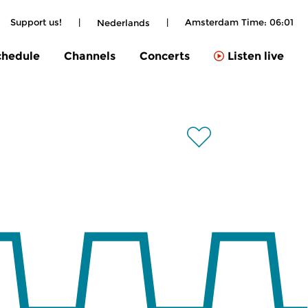
Support us!
|
|
Amsterdam Time:
06:01
Nederlands
chedule
Channels
Concerts
Listen live