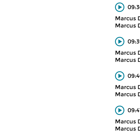
09:3
Marcus D
Marcus D
09:3
Marcus D
Marcus D
09:4
Marcus D
Marcus D
09:4
Marcus D
Marcus D