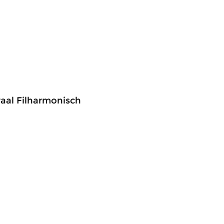
raal Filharmonisch