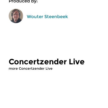
Produced by:
Wouter Steenbeek
Concertzender Live
more Concertzender Live
Classical Music
Classical Music