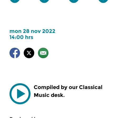
mon 28 nov 2022
14:00 hrs
Compiled by our Classical
Music desk.