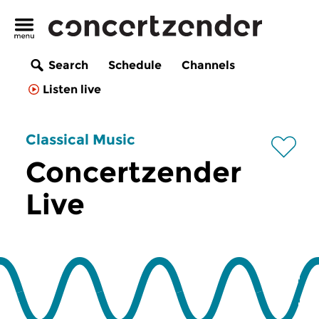
Search
Schedule
Channels
Listen live
Classical Music
Concertzender
Live