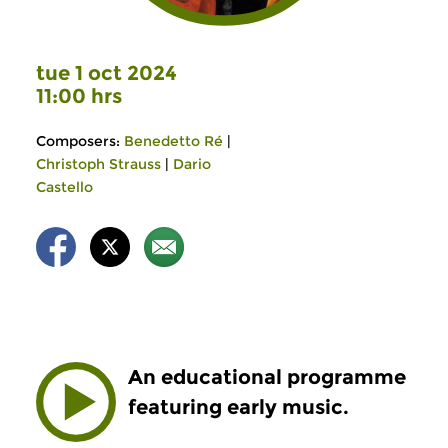
tue 1 oct 2024
11:00 hrs
Composers:
Benedetto Ré
|
Christoph Strauss
|
Dario
Castello
An educational programme
featuring early music.