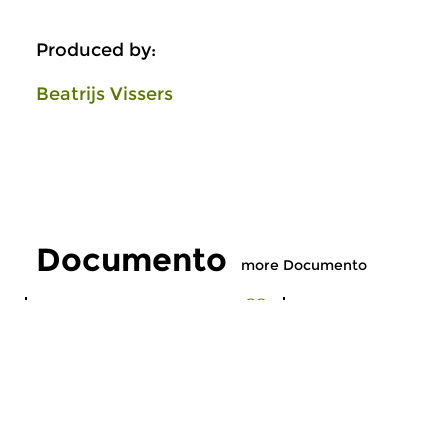
Produced by:
Beatrijs Vissers
Documento
more Documento
Early Music
Early Music
Documento
Documento