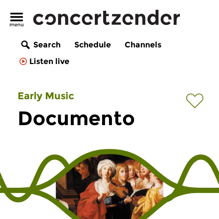
Search
Schedule
Channels
Listen live
Early Music
Documento