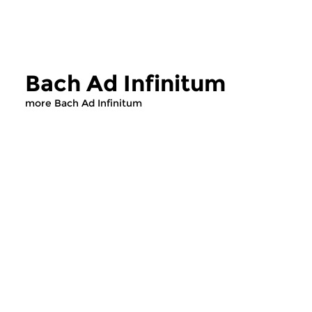
Bach Ad Infinitum
more Bach Ad Infinitum
Classical Music
Classical Music
Bach Ad Infinitum
Bach Ad Infin
fri 31 jul 2026 13:00 hrs
thu 30 jul 2026 1
Govert Jan Bach’s weekday
Govert Jan Bach’s w
programme about the oeuvre
programme about th
of Johann Sebastian Bach.
of Johann Sebastian 