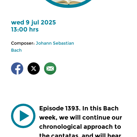
wed 9 jul 2025
13:00 hrs
Composer:
Johann Sebastian
Bach
Episode 1393. In this Bach
week, we will continue our
chronological approach to
the cantatas, and will hear