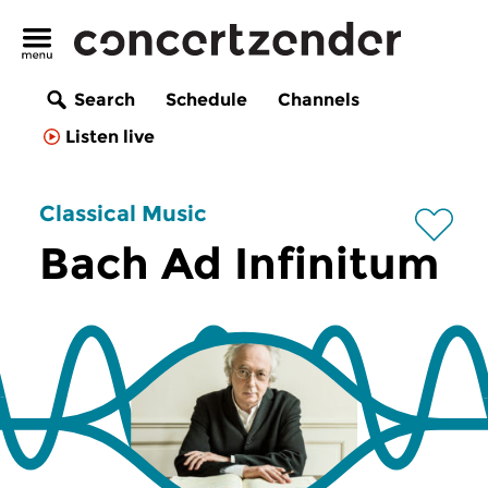
Search
Schedule
Channels
Listen live
Classical Music
Bach Ad Infinitum