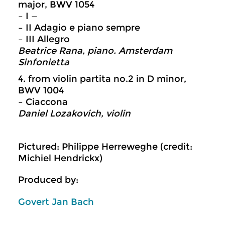
major, BWV 1054
– I —
– II Adagio e piano sempre
– III Allegro
Beatrice Rana, piano. Amsterdam
Sinfonietta
4. from violin partita no.2 in D minor,
BWV 1004
– Ciaccona
Daniel Lozakovich, violin
Pictured: Philippe Herreweghe (credit:
Michiel Hendrickx)
Produced by:
Govert Jan Bach