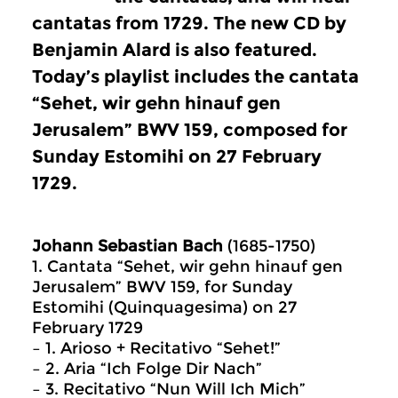
cantatas from 1729. The new CD by
Benjamin Alard is also featured.
Today’s playlist includes the cantata
“Sehet, wir gehn hinauf gen
Jerusalem” BWV 159, composed for
Sunday Estomihi on 27 February
1729.
Johann Sebastian Bach
(1685-1750)
1. Cantata “Sehet, wir gehn hinauf gen
Jerusalem” BWV 159, for Sunday
Estomihi (Quinquagesima) on 27
February 1729
– 1. Arioso + Recitativo “Sehet!”
– 2. Aria “Ich Folge Dir Nach”
– 3. Recitativo “Nun Will Ich Mich”