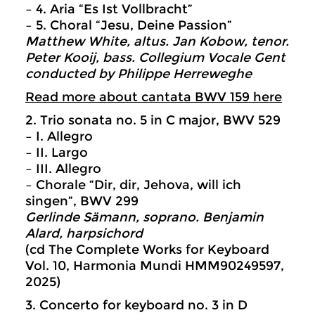
– 4. Aria “Es Ist Vollbracht”
– 5. Choral “Jesu, Deine Passion”
Matthew White, altus. Jan Kobow, tenor.
Peter Kooij, bass. Collegium Vocale Gent
conducted by Philippe Herreweghe
Read more about cantata BWV 159 here
2. Trio sonata no. 5 in C major, BWV 529
– I. Allegro
– II. Largo
– III. Allegro
– Chorale “Dir, dir, Jehova, will ich
singen”, BWV 299
Gerlinde Sämann, soprano. Benjamin
Alard, harpsichord
(cd The Complete Works for Keyboard
Vol. 10, Harmonia Mundi HMM90249597,
2025)
3. Concerto for keyboard no. 3 in D