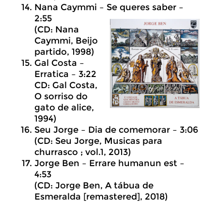
Nana Caymmi – Se queres saber –
2:55
(CD: Nana
Caymmi, Beijo
partido, 1998)
Gal Costa –
Erratica – 3:22
CD: Gal Costa,
O sorriso do
gato de alice,
1994)
Seu Jorge – Dia de comemorar – 3:06
(CD: Seu Jorge, Musicas para
churrasco ; vol.1, 2013)
Jorge Ben – Errare humanun est –
4:53
(CD: Jorge Ben, A tábua de
Esmeralda [remastered], 2018)