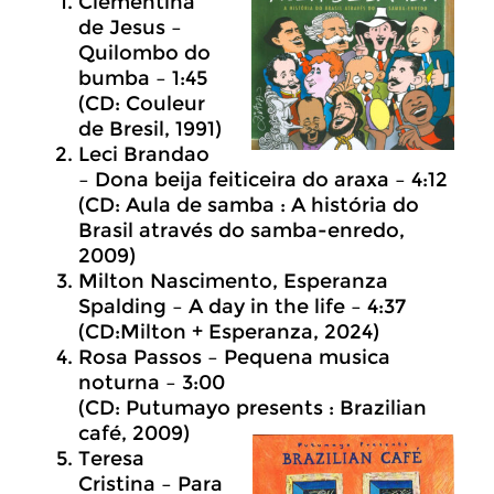
Clementina
de Jesus –
Quilombo do
bumba – 1:45
(CD: Couleur
de Bresil, 1991)
Leci Brandao
– Dona beija feiticeira do araxa – 4:12
(CD: Aula de samba : A história do
Brasil através do samba-enredo,
2009)
Milton Nascimento, Esperanza
Spalding – A day in the life – 4:37
(CD:Milton + Esperanza, 2024)
Rosa Passos – Pequena musica
noturna – 3:00
(CD: Putumayo presents : Brazilian
café, 2009)
Teresa
Cristina – Para