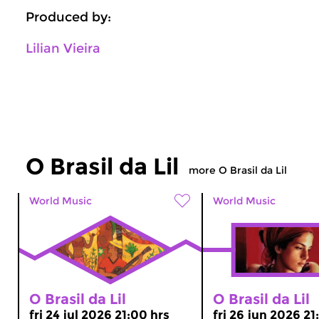
Produced by:
Lilian Vieira
O Brasil da Lil
more O Brasil da Lil
World Music
World Music
O Brasil da Lil
O Brasil da Lil
fri 24 jul 2026 21:00 hrs
fri 26 jun 2026 21