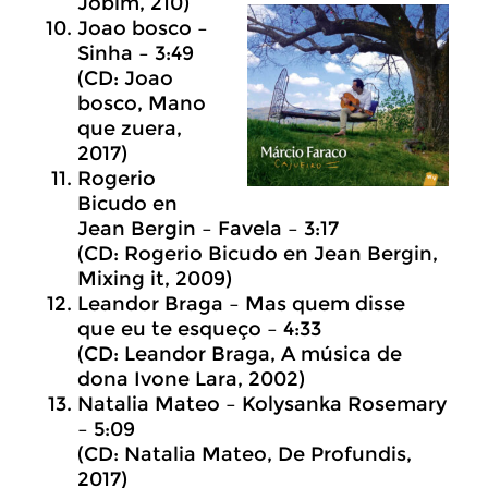
Jobim, 210)
Joao bosco –
Sinha – 3:49
(CD: Joao
bosco, Mano
que zuera,
2017)
Rogerio
Bicudo en
Jean Bergin – Favela – 3:17
(CD: Rogerio Bicudo en Jean Bergin,
Mixing it, 2009)
Leandor Braga – Mas quem disse
que eu te esqueço – 4:33
(CD: Leandor Braga, A música de
dona Ivone Lara, 2002)
Natalia Mateo – Kolysanka Rosemary
– 5:09
(CD: Natalia Mateo, De Profundis,
2017)