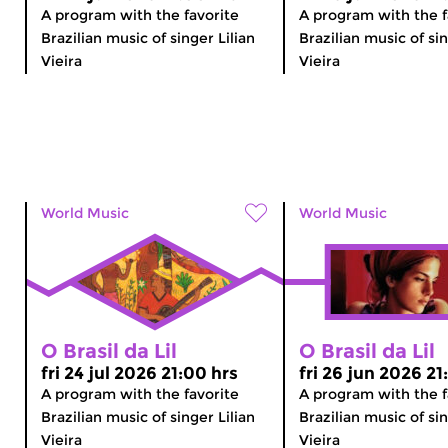
A program with the favorite
A program with the f
Brazilian music of singer Lilian
Brazilian music of sin
Vieira
Vieira
World Music
World Music
O Brasil da Lil
O Brasil da Lil
fri 24 jul 2026 21:00 hrs
fri 26 jun 2026 21
A program with the favorite
A program with the f
Brazilian music of singer Lilian
Brazilian music of sin
Vieira
Vieira