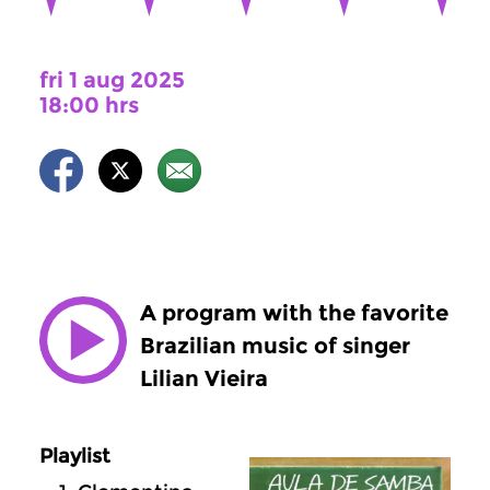
fri 1 aug 2025
18:00 hrs
A program with the favorite
Brazilian music of singer
Lilian Vieira
Playlist