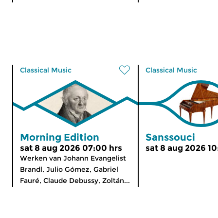
Classical Music
Classical Music
Morning Edition
Sanssouci
sat 8 aug 2026 07:00 hrs
sat 8 aug 2026 10
Werken van Johann Evangelist
Brandl, Julio Gómez, Gabriel
Fauré, Claude Debussy, Zoltán...