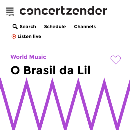
Search
Schedule
Channels
Listen live
World Music
O Brasil da Lil