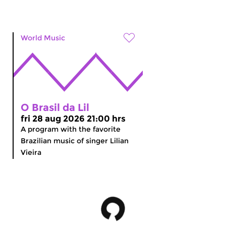
World Music
O Brasil da Lil
fri 28 aug 2026 21:00 hrs
A program with the favorite
Brazilian music of singer Lilian
Vieira