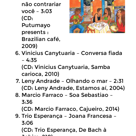
não contrariar
você – 3:03
(CD:
Putumayo
presents :
Brazilian café,
2009)
Vinicius Canytuaria – Conversa fiada
– 4:35
(CD: Vinicius Canytuaria, Samba
carioca, 2010)
Leny Andrade – Olhando o mar – 2:31
(CD: Leny Andrade, Estamos aí, 2004)
Marcio Farraco – Soa Sebastiao –
3:36
(CD: Marcio Farraco, Cajueiro, 2014)
Trio Esperança – Joana Francesa –
3:06
(CD: Trio Esperança, De Bach à