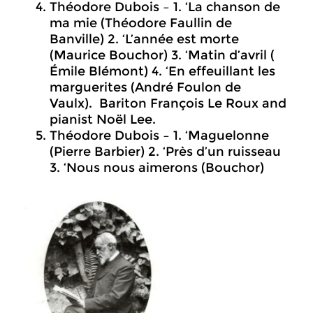
Théodore Dubois – 1. ‘La chanson de
ma mie (Théodore Faullin de
Banville) 2. ‘L’année est morte
(Maurice Bouchor) 3. ‘Matin d’avril (
Émile Blémont) 4. ‘En effeuillant les
marguerites (André Foulon de
Vaulx). Bariton François Le Roux and
pianist Noël Lee.
Théodore Dubois – 1. ‘Maguelonne
(Pierre Barbier) 2. ‘Près d’un ruisseau
3. ‘Nous nous aimerons (Bouchor)