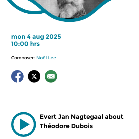
mon 4 aug 2025
10:00 hrs
Composer:
Noël Lee
Evert Jan Nagtegaal about
Théodore Dubois