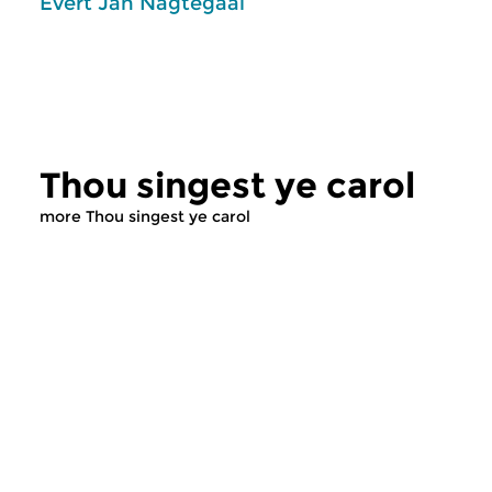
Evert Jan Nagtegaal
Thou singest ye carol
more Thou singest ye carol
Classical Music
Classical Music
Thou singest ye carol
Thou singest y
sun 26 jul 2026 11:00 hrs
sun 12 jul 2026 11
Evert Jan Nagtegaal and the Art
Evert Jan Nagtegaal 
of Song
of Song