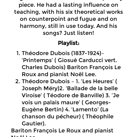
piece. He had a lasting influence on
teaching, with his six theoretical works
on counterpoint and fugue and on
harmony, still in use today. And his
songs? Just listen!
Playlist:
Théodore Dubois (1837-1924)–
‘Printemps’ ( Giosuè Carducci vert.
Charles Dubois) Bariton François Le
Roux and pianist Noël Lee.
Théodore Dubois – 1. ‘Les Heures’ (
Joseph Méry)2. ‘Ballade de la belle
Viroise’ ( Téodore de Banville) 3. ’Je
vois un palais maure’ ( Georges-
Eugène Bertin) 4. ‘Lamento’ (La
chanson du pécheur) ( Théophile
Gautier).
Bariton François Le Roux and pianist