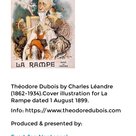
Théodore Dubois by Charles Léandre
(1862-1934).Cover illustration for La
Rampe dated 1 August 1899.
Info: https://www.theodoredubois.com
Produced & presented by: