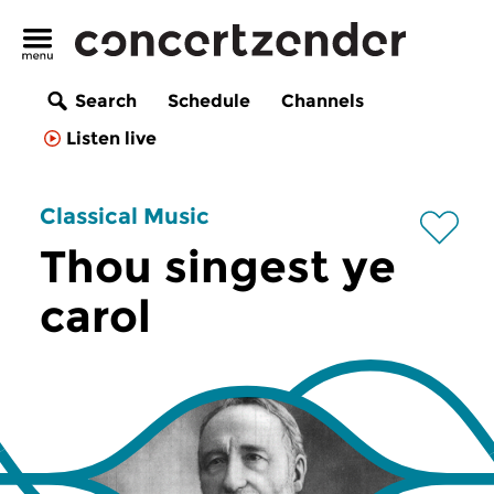
Search
Schedule
Channels
Listen live
Classical Music
Thou singest ye
carol